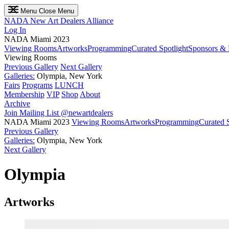
Menu
Close Menu
NADA
New Art Dealers Alliance
Log In
NADA Miami 2023
Viewing Rooms
Artworks
Programming
Curated Spotlight
Sponsors & 
Viewing Rooms
Previous Gallery
Next Gallery
Galleries:
Olympia, New York
Fairs
Programs
LUNCH
Membership
VIP
Shop
About
Archive
Join Mailing List
@newartdealers
NADA Miami 2023
Viewing Rooms
Artworks
Programming
Curated S
Previous Gallery
Galleries:
Olympia, New York
Next Gallery
Olympia
Artworks