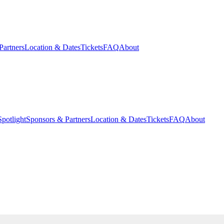
Partners
Location & Dates
Tickets
FAQ
About
potlight
Sponsors & Partners
Location & Dates
Tickets
FAQ
About