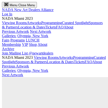
Menu
Close Menu
NADA
New Art Dealers Alliance
Log In
NADA Miami 2023
Viewing Rooms
Artworks
Programming
Curated Spotlight
Sponsors
& Partners
Location & Dates
Tickets
FAQ
About
Previous Artwork
Next Artwork
Galleries:
Olympia, New York
Fairs
Programs
LUNCH
Membership
VIP
Shop
About
Archive
Join Mailing List
@newartdealers
NADA Miami 2023
Viewing Rooms
Artworks
Programming
Curated
Spotlight
Sponsors & Partners
Location & Dates
Tickets
FAQ
About
Previous Artwork
Galleries:
Olympia, New York
Next Artwork