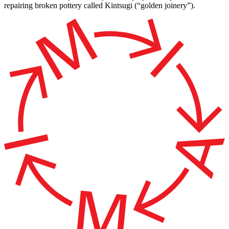
repairing broken pottery called Kintsugi (“golden joinery”).