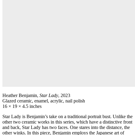
Heather Benjamin,
Star Lady
, 2023
Glazed ceramic, enamel, acrylic, nail polish
16 × 19 × 4.5 inches
Star Lady is Benjamin’s take on a traditional portrait bust. Unlike the
other two ceramic works in this series, which have a distinctive front
and back, Star Lady has two faces. One stares into the distance, the
other winks. In this piece, Benjamin employs the Japanese art of