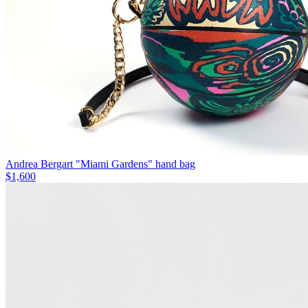
Andrea Bergart "Miami Gardens" hand bag
$1,600