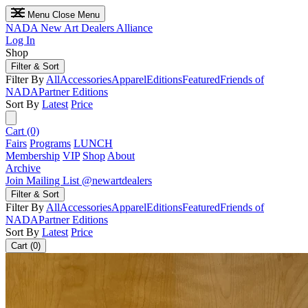
Menu
Close Menu
NADA
New Art Dealers Alliance
Log In
Shop
Filter & Sort
Filter By
All
Accessories
Apparel
Editions
Featured
Friends of
NADA
Partner Editions
Sort By
Latest
Price
Cart (0)
Fairs
Programs
LUNCH
Membership
VIP
Shop
About
Archive
Join Mailing List
@newartdealers
Filter & Sort
Filter By
All
Accessories
Apparel
Editions
Featured
Friends of
NADA
Partner Editions
Sort By
Latest
Price
Cart (0)