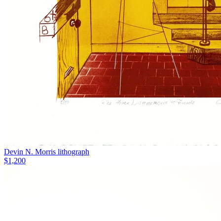
Devin N. Morris lithograph
$1,200