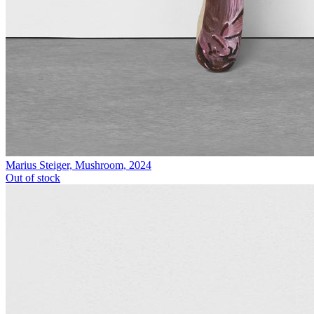
Marius Steiger, Mushroom, 2024
Out of stock