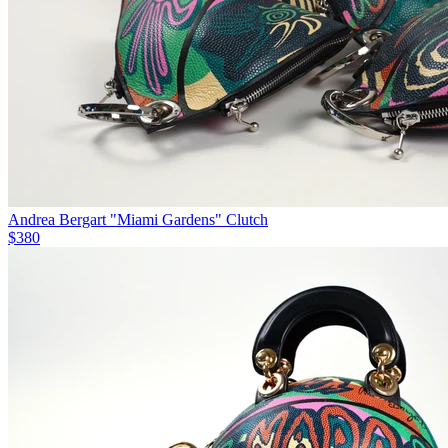
Andrea Bergart "Miami Gardens" Clutch
$380