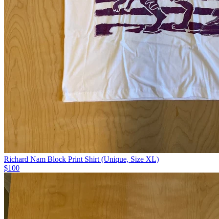
Richard Nam Block Print Shirt (Unique, Size XL)
$100