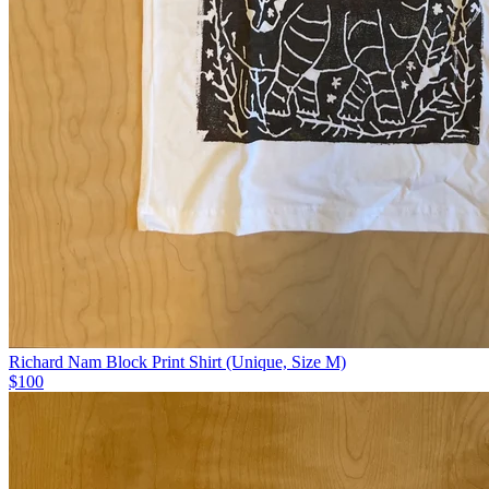
Richard Nam Block Print Shirt (Unique, Size M)
$100