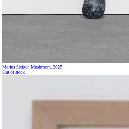
Marius Steiger, Mushroom, 2025
Out of stock