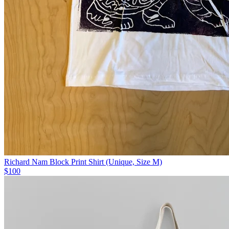
Richard Nam Block Print Shirt (Unique, Size M)
$100