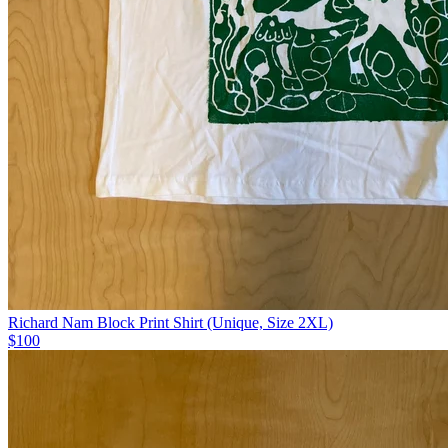
Richard Nam Block Print Shirt (Unique, Size 2XL)
$100