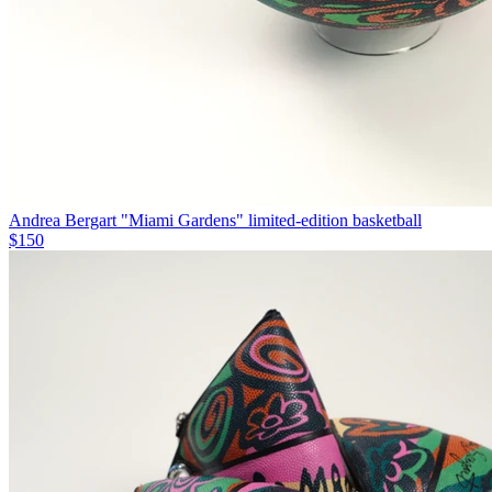
Andrea Bergart "Miami Gardens" limited-edition basketball
$150