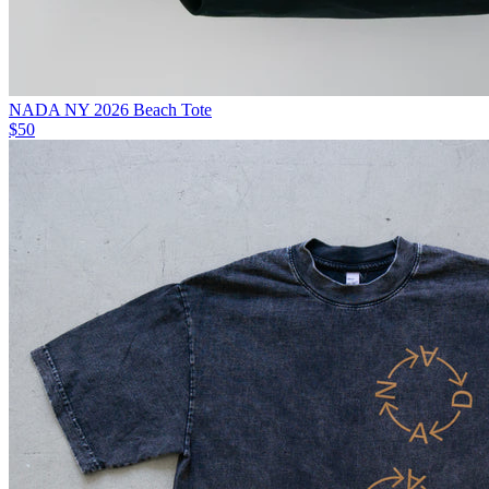
NADA NY 2026 Beach Tote
$50