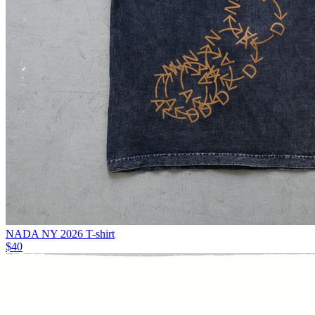
NADA NY 2026 T-shirt
$40