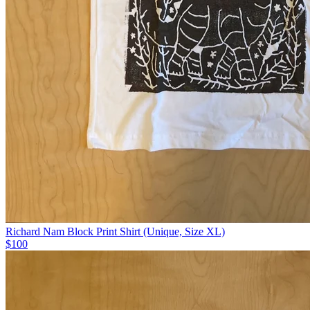
Richard Nam Block Print Shirt (Unique, Size XL)
$100