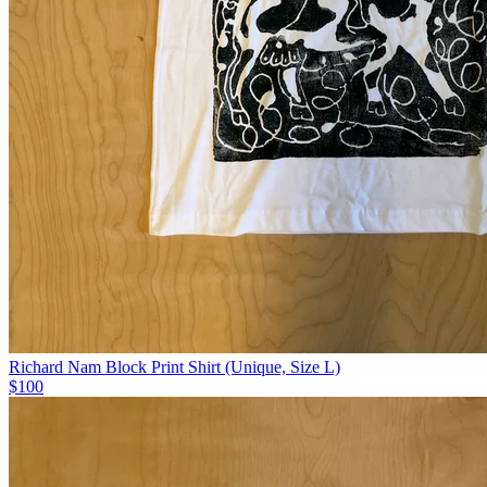
Richard Nam Block Print Shirt (Unique, Size L)
$100