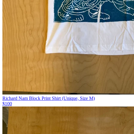
Richard Nam Block Print Shirt (Unique, Size M)
$100