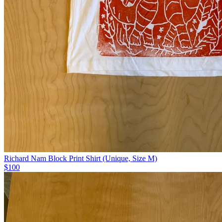
Richard Nam Block Print Shirt (Unique, Size M)
$100