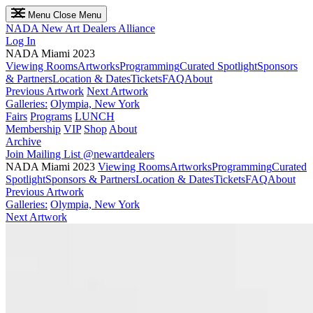
Menu
Close Menu
NADA
New Art Dealers Alliance
Log In
NADA Miami 2023
Viewing Rooms
Artworks
Programming
Curated Spotlight
Sponsors
& Partners
Location & Dates
Tickets
FAQ
About
Previous Artwork
Next Artwork
Galleries:
Olympia, New York
Fairs
Programs
LUNCH
Membership
VIP
Shop
About
Archive
Join Mailing List
@newartdealers
NADA Miami 2023
Viewing Rooms
Artworks
Programming
Curated
Spotlight
Sponsors & Partners
Location & Dates
Tickets
FAQ
About
Previous Artwork
Galleries:
Olympia, New York
Next Artwork