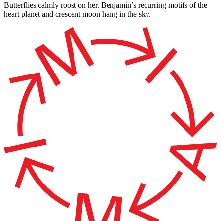
Butterflies calmly roost on her. Benjamin’s recurring motifs of the
heart planet and crescent moon hang in the sky.