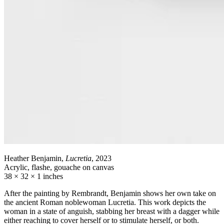
Heather Benjamin,
Lucretia
, 2023
Acrylic, flashe, gouache on canvas
38 × 32 × 1 inches
After the painting by Rembrandt, Benjamin shows her own take on
the ancient Roman noblewoman Lucretia. This work depicts the
woman in a state of anguish, stabbing her breast with a dagger while
either reaching to cover herself or to stimulate herself, or both.