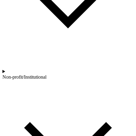
Non-profit/Institutional