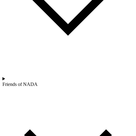
Friends of NADA