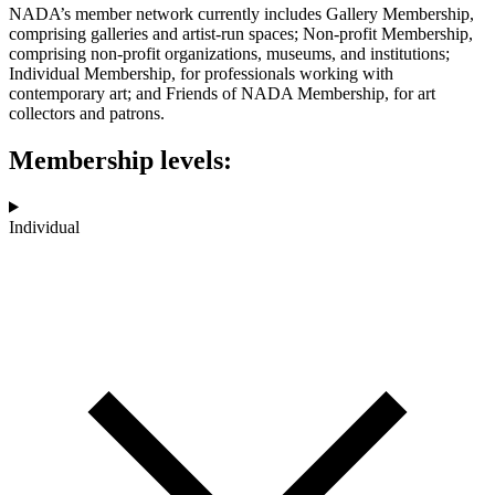
NADA’s member network currently includes Gallery Membership,
comprising galleries and artist-run spaces; Non-profit Membership,
comprising non-profit organizations, museums, and institutions;
Individual Membership, for professionals working with
contemporary art; and Friends of NADA Membership, for art
collectors and patrons.
Membership levels:
Individual