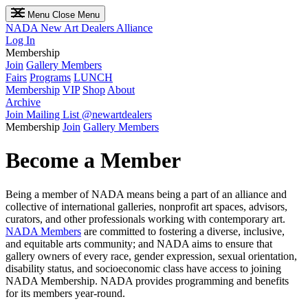
Menu
Close Menu
NADA
New Art Dealers Alliance
Log In
Membership
Join
Gallery Members
Fairs
Programs
LUNCH
Membership
VIP
Shop
About
Archive
Join Mailing List
@newartdealers
Membership
Join
Gallery Members
Become a Member
Being a member of NADA means being a part of an alliance and
collective of international galleries, nonprofit art spaces, advisors,
curators, and other professionals working with contemporary art.
NADA Members
are committed to fostering a diverse, inclusive,
and equitable arts community; and NADA aims to ensure that
gallery owners of every race, gender expression, sexual orientation,
disability status, and socioeconomic class have access to joining
NADA Membership. NADA provides programming and benefits
for its members year-round.