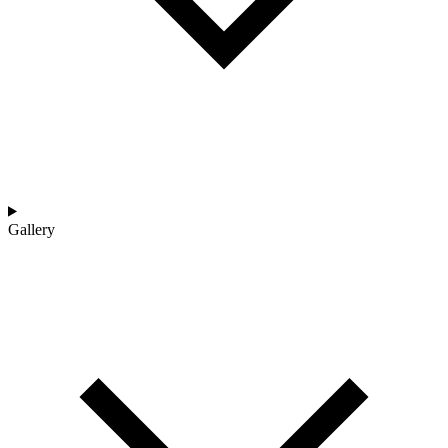
Gallery