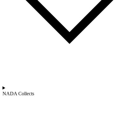
NADA Collects