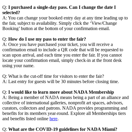
Q:
I purchased a single-day pass. Can I change the date I
selected?
A: You can change your booked entry day at any time leading up to
the fair, subject to availability. Simply click the ‘View/Change
Booking’ button at the bottom of your confirmation email.
Q:
How do I use my pass to enter the fair?
A: Once you have purchased your ticket, you will receive a
confirmation email to include a QR code that will be requested to
scan upon arrival, and each time you enter the fair. If you cannot
locate your confirmation email, simply check-in at the front desk
using your name.
Q: What is the cut-off time for visitors to enter the fair?
A: Last entry for guests will be 30 minutes before closing time.
Q:
I would like to learn more about NADA Membership
A: Being a member of NADA means being a part of an alliance and
collective of international galleries, nonprofit art spaces, advisors,
curators, collectors and patrons. NADA provides programming and
benefits for its members year-round. Explore all Memberships tiers
and benefits listed online
here
.
Q:
What are the COVID-19 guidelines for NADA Miami?