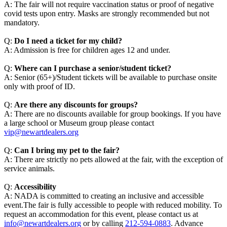
A: The fair will not require vaccination status or proof of negative
covid tests upon entry. Masks are strongly recommended but not
mandatory.
Q:
Do I need a ticket for my child?
A: Admission is free for children ages 12 and under.
Q:
Where can I purchase a senior/student ticket?
A: Senior (65+)/Student tickets will be available to purchase onsite
only with proof of ID.
Q:
Are there any discounts for groups?
A: There are no discounts available for group bookings. If you have
a large school or Museum group please contact
vip@newartdealers.org
Q:
Can I bring my pet to the fair?
A: There are strictly no pets allowed at the fair, with the exception of
service animals.
Q:
Accessibility
A: NADA is committed to creating an inclusive and accessible
event.The fair is fully accessible to people with reduced mobility. To
request an accommodation for this event, please contact us at
info@newartdealers.org
or by calling
212-594-0883
. Advance