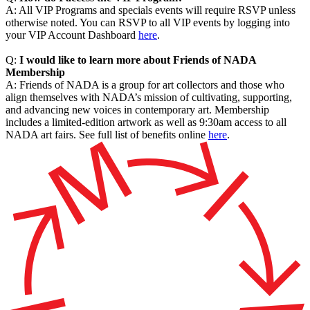
A: All VIP Programs and specials events will require RSVP unless
otherwise noted. You can RSVP to all VIP events by logging into
your VIP Account Dashboard
here
.
Q:
I would like to learn more about Friends of NADA
Membership
A: Friends of NADA is a group for art collectors and those who
align themselves with NADA’s mission of cultivating, supporting,
and advancing new voices in contemporary art. Membership
includes a limited-edition artwork as well as 9:30am access to all
NADA art fairs. See full list of benefits online
here
.