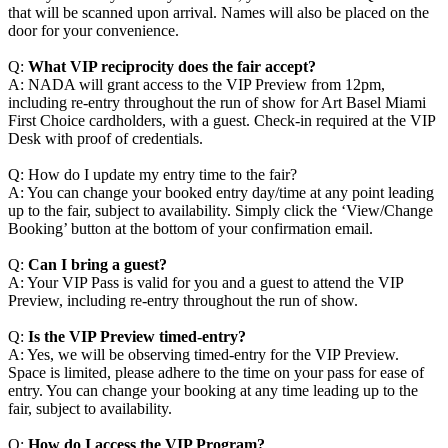
that will be scanned upon arrival. Names will also be placed on the
door for your convenience.
Q:
What VIP reciprocity does the fair accept?
A: NADA will grant access to the VIP Preview from 12pm,
including re-entry throughout the run of show for Art Basel Miami
First Choice cardholders, with a guest. Check-in required at the VIP
Desk with proof of credentials.
Q: How do I update my entry time to the fair?
A: You can change your booked entry day/time at any point leading
up to the fair, subject to availability. Simply click the ‘View/Change
Booking’ button at the bottom of your confirmation email.
Q:
Can I bring a guest?
A: Your VIP Pass is valid for you and a guest to attend the VIP
Preview, including re-entry throughout the run of show.
Q:
Is the VIP Preview timed-entry?
A: Yes, we will be observing timed-entry for the VIP Preview.
Space is limited, please adhere to the time on your pass for ease of
entry. You can change your booking at any time leading up to the
fair, subject to availability.
Q:
How do I access the VIP Program?