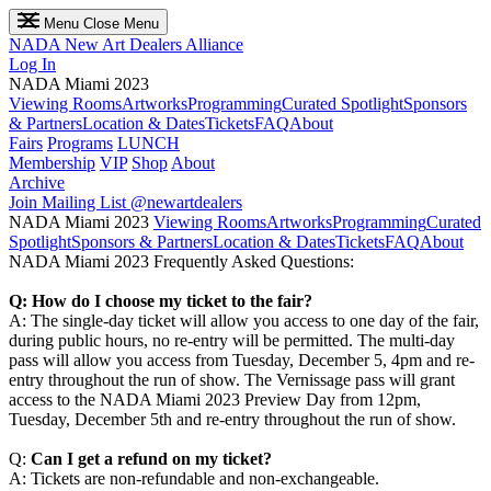
Menu
Close Menu
NADA
New Art Dealers Alliance
Log In
NADA Miami 2023
Viewing Rooms
Artworks
Programming
Curated Spotlight
Sponsors
& Partners
Location & Dates
Tickets
FAQ
About
Fairs
Programs
LUNCH
Membership
VIP
Shop
About
Archive
Join Mailing List
@newartdealers
NADA Miami 2023
Viewing Rooms
Artworks
Programming
Curated
Spotlight
Sponsors & Partners
Location & Dates
Tickets
FAQ
About
NADA Miami 2023 Frequently Asked Questions:
Q: How do I choose my ticket to the fair?
A: The single-day ticket will allow you access to one day of the fair,
during public hours, no re-entry will be permitted. The multi-day
pass will allow you access from Tuesday, December 5, 4pm and re-
entry throughout the run of show. The Vernissage pass will grant
access to the NADA Miami 2023 Preview Day from 12pm,
Tuesday, December 5th and re-entry throughout the run of show.
Q:
Can I get a refund on my ticket?
A: Tickets are non-refundable and non-exchangeable.