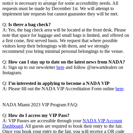
notice is necessary to arrange for some accessibility needs. All
requests must be made by December 1st. We will attempt to
implement late requests but cannot guarantee they will be met.
Q:
Is there a bag check?
A: Yes, the bag check area will be located at the front desk. Please
note that space for luggage and small bags is limited, and offered on
a first come, first served basis. We request that where possible
visitors keep their belongings with them, and we strongly
recommend you bring minimal personal belongings to the venue.
Q:
How can I stay up to date on the latest news from NADA?
A: Sign up to our newsletter
here
and follow @newartdealers on
Instagram.
Q:
I’m interested in applying to become a NADA VIP
A: Please fill out the NADA VIP Accreditation Form online
here
.
NADA Miami 2023 VIP Program FAQ:
Q:
How do I access my VIP Pass?
A: VIP Passes are accessible through your
NADA VIP Account
Dashboard
. All guests are required to book their entry to the fair.
Once you book your entry to the fair, you will receive a QR code