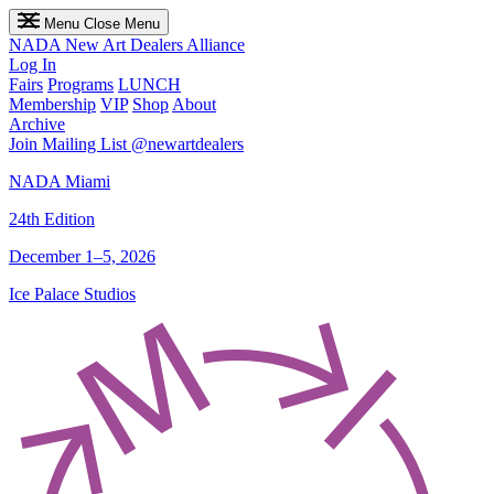
Menu
Close Menu
NADA
New Art Dealers Alliance
Log In
Fairs
Programs
LUNCH
Membership
VIP
Shop
About
Archive
Join Mailing List
@newartdealers
NADA Miami
24th Edition
December 1–5, 2026
Ice Palace Studios