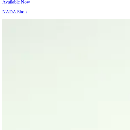
Available Now
NADA Shop