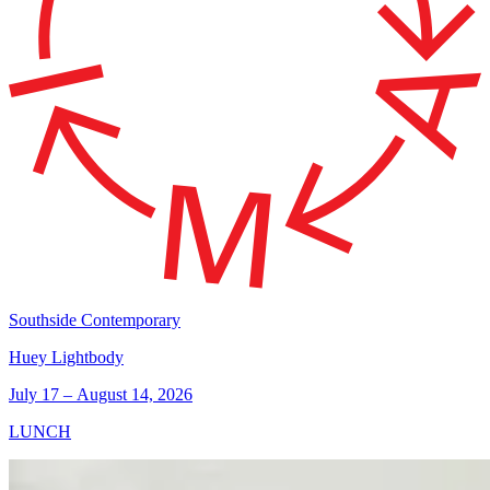
Southside Contemporary
Huey Lightbody
July 17 – August 14, 2026
LUNCH