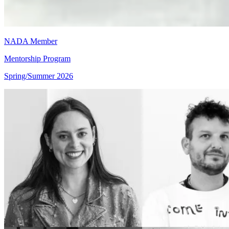
NADA Member
Mentorship Program
Spring/Summer 2026