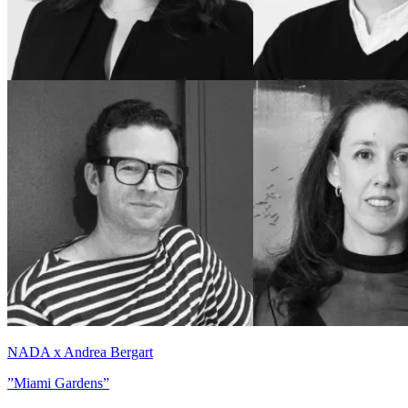
NADA x Andrea Bergart
”Miami Gardens”