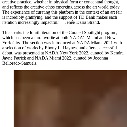
creative practice, whether in physical form or conceptual thought,
and reflects the creative ethos emerging across the art world today.
The experience of curating this platform in the context of an art fair
is incredibly gratifying, and the support of TD Bank makes each
iteration increasingly impactful.” – Jenée-Daria Strand.
This marks the fourth iteration of the Curated Spotlight program,
which has been a fan-favorite at both NADA’s Miami and New
York fairs. The section was introduced at NADA Miami 2021 with
a selection of works by Ebony L. Haynes, and after a successful
debut, was presented at NADA New York 2022, curated by Kendra
Jayne Patrick and NADA Miami 2022, curated by Joeonna
Bellorado-Samuels.