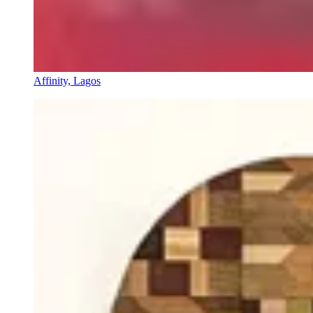
Affinity, Lagos