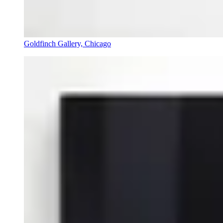
Goldfinch Gallery, Chicago