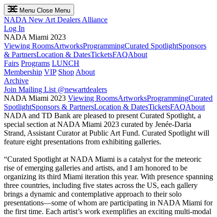
Menu
Close Menu
NADA
New Art Dealers Alliance
Log In
NADA Miami 2023
Viewing Rooms
Artworks
Programming
Curated Spotlight
Sponsors
& Partners
Location & Dates
Tickets
FAQ
About
Fairs
Programs
LUNCH
Membership
VIP
Shop
About
Archive
Join Mailing List
@newartdealers
NADA Miami 2023
Viewing Rooms
Artworks
Programming
Curated
Spotlight
Sponsors & Partners
Location & Dates
Tickets
FAQ
About
NADA and TD Bank are pleased to present Curated Spotlight, a
special section at NADA Miami 2023 curated by Jenée-Daria
Strand, Assistant Curator at Public Art Fund. Curated Spotlight will
feature eight presentations from exhibiting galleries.
“Curated Spotlight at NADA Miami is a catalyst for the meteoric
rise of emerging galleries and artists, and I am honored to be
organizing its third Miami iteration this year. With presence spanning
three countries, including five states across the US, each gallery
brings a dynamic and contemplative approach to their solo
presentations––some of whom are participating in NADA Miami for
the first time. Each artist’s work exemplifies an exciting multi-modal