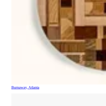
Burnaway, Atlanta