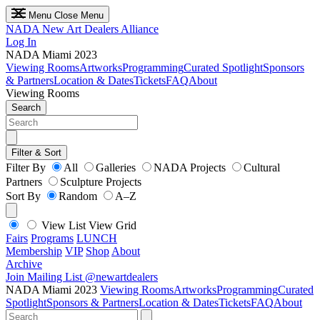
Menu
Close Menu
NADA
New Art Dealers Alliance
Log In
NADA Miami 2023
Viewing Rooms
Artworks
Programming
Curated Spotlight
Sponsors
& Partners
Location & Dates
Tickets
FAQ
About
Viewing Rooms
Search
Filter & Sort
Filter By
All
Galleries
NADA Projects
Cultural
Partners
Sculpture Projects
Sort By
Random
A–Z
View List
View Grid
Fairs
Programs
LUNCH
Membership
VIP
Shop
About
Archive
Join Mailing List
@newartdealers
NADA Miami 2023
Viewing Rooms
Artworks
Programming
Curated
Spotlight
Sponsors & Partners
Location & Dates
Tickets
FAQ
About