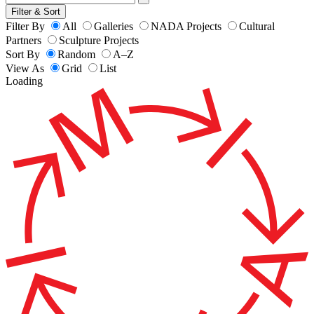
Filter & Sort
Filter By
All
Galleries
NADA Projects
Cultural
Partners
Sculpture Projects
Sort By
Random
A–Z
View As
Grid
List
Loading