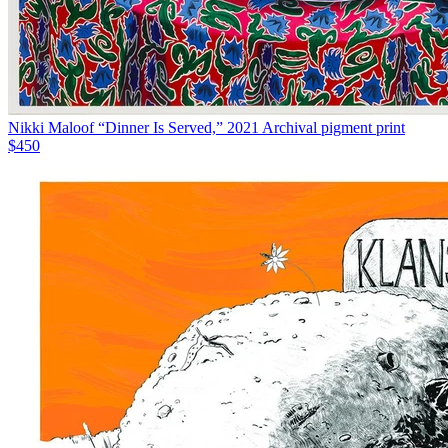
Nikki Maloof “Dinner Is Served,” 2021 Archival pigment print
$450