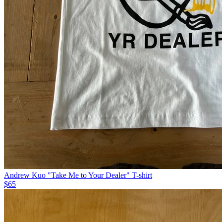
Andrew Kuo "Take Me to Your Dealer" T-shirt
$65