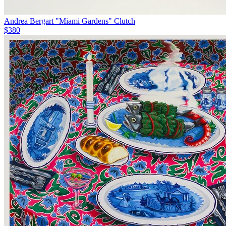
Andrea Bergart "Miami Gardens" Clutch
$380