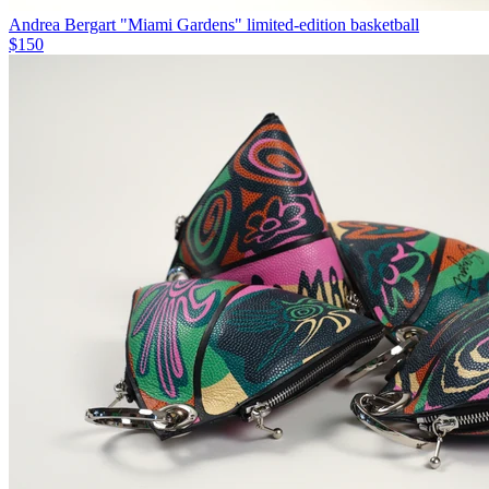
Andrea Bergart "Miami Gardens" limited-edition basketball
$150