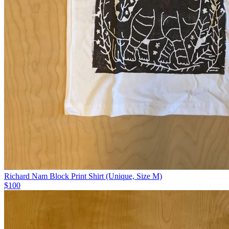
Richard Nam Block Print Shirt (Unique, Size M)
$100