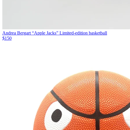
Andrea Bergart “Apple Jacks” Limited-edition basketball
$150