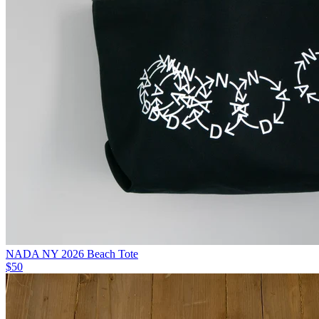
NADA NY 2026 Beach Tote
$50