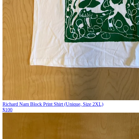
Richard Nam Block Print Shirt (Unique, Size 2XL)
$100