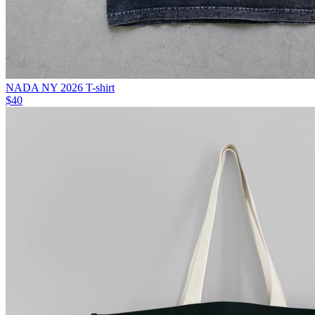
NADA NY 2026 T-shirt
$40