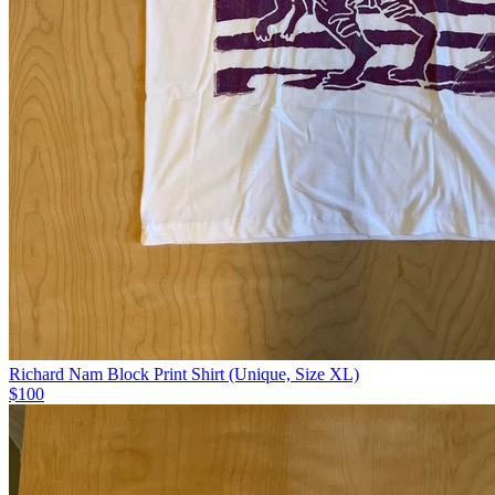
Richard Nam Block Print Shirt (Unique, Size XL)
$100