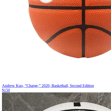
Andrew Kuo, “Charge,” 2020, Basketball, Second Edition
$150