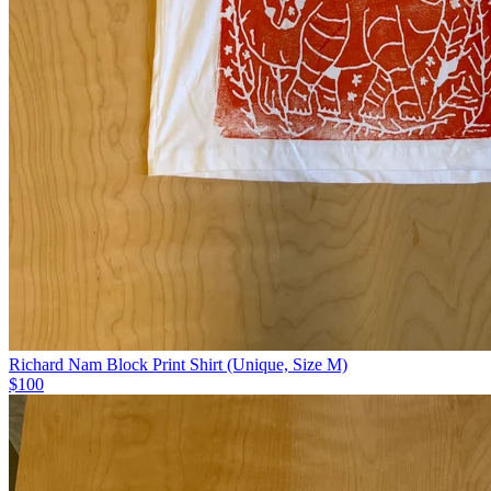
Richard Nam Block Print Shirt (Unique, Size M)
$100