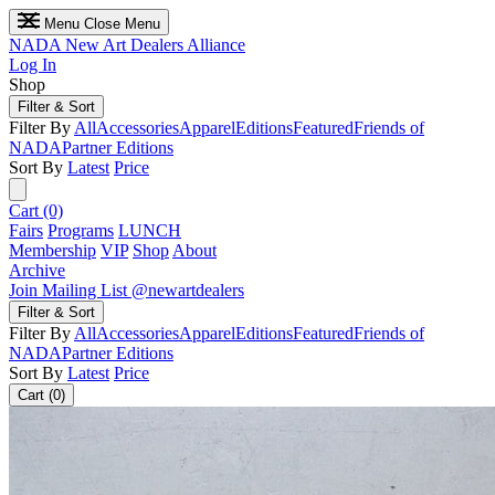
Menu
Close Menu
NADA
New Art Dealers Alliance
Log In
Shop
Filter & Sort
Filter By
All
Accessories
Apparel
Editions
Featured
Friends of
NADA
Partner Editions
Sort By
Latest
Price
Cart (0)
Fairs
Programs
LUNCH
Membership
VIP
Shop
About
Archive
Join Mailing List
@newartdealers
Filter & Sort
Filter By
All
Accessories
Apparel
Editions
Featured
Friends of
NADA
Partner Editions
Sort By
Latest
Price
Cart (0)