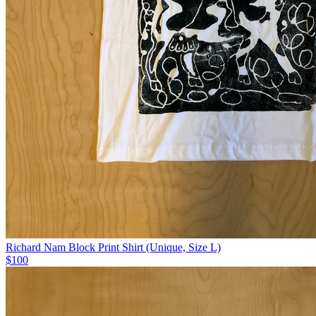
Richard Nam Block Print Shirt (Unique, Size L)
$100