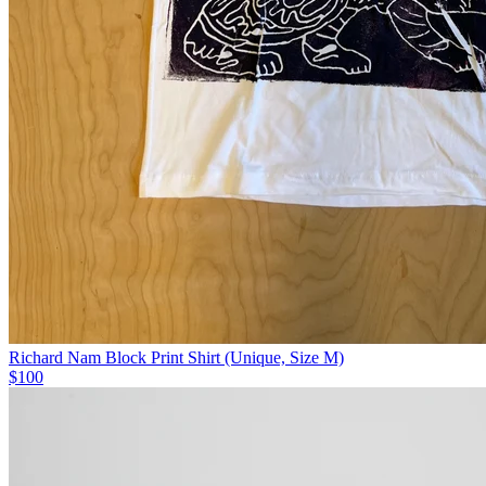
Richard Nam Block Print Shirt (Unique, Size M)
$100