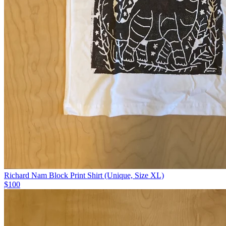
Richard Nam Block Print Shirt (Unique, Size XL)
$100