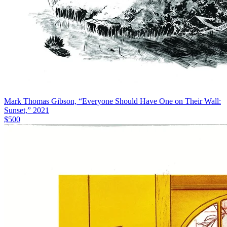
Mark Thomas Gibson, “Everyone Should Have One on Their Wall:
Sunset,” 2021
$500