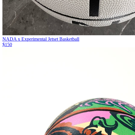
NADA x Experimental Jetset Basketball
$150