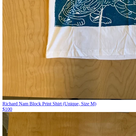
Richard Nam Block Print Shirt (Unique, Size M)
$100