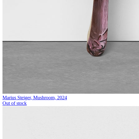
Marius Steiger, Mushroom, 2024
Out of stock