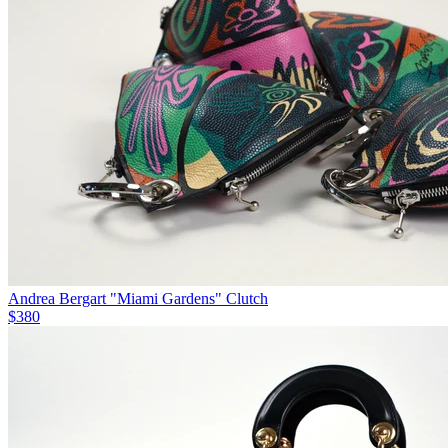
Andrea Bergart "Miami Gardens" Clutch
$380