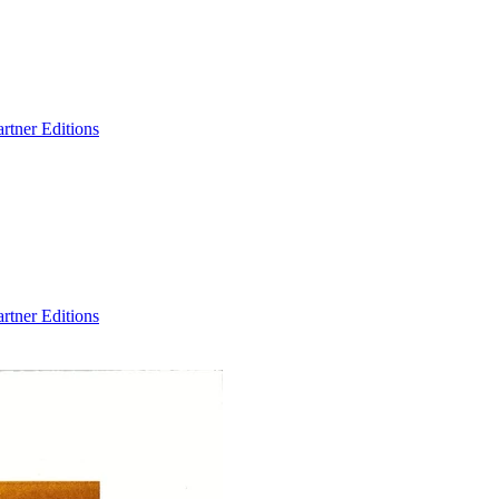
artner Editions
artner Editions