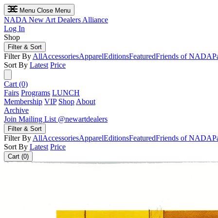
Menu
Close Menu
NADA
New Art Dealers Alliance
Log In
Shop
Filter & Sort
Filter By
All
Accessories
Apparel
Editions
Featured
Friends of NADA
P
Sort By
Latest
Price
Cart (0)
Fairs
Programs
LUNCH
Membership
VIP
Shop
About
Archive
Join Mailing List
@newartdealers
Filter & Sort
Filter By
All
Accessories
Apparel
Editions
Featured
Friends of NADA
P
Sort By
Latest
Price
Cart (0)