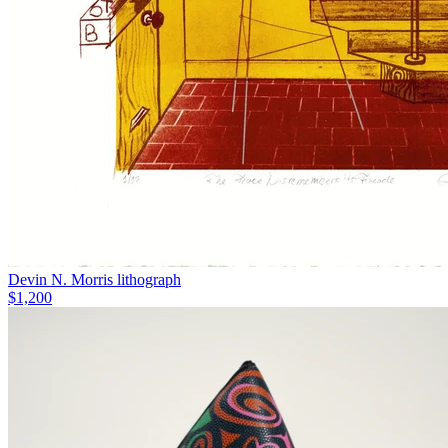
Devin N. Morris lithograph
$1,200