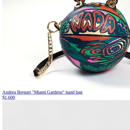
Andrea Bergart "Miami Gardens" hand bag
$1,600