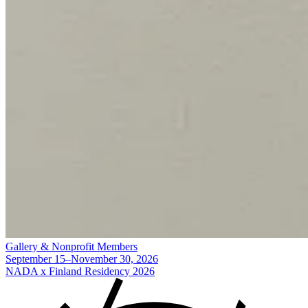
Gallery & Nonprofit Members
September 15–November 30, 2026
NADA x Finland Residency 2026