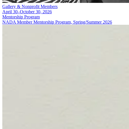
Gallery & Nonprofit Members
April 30–October 30, 2026
Mentorship Program
NADA Member Mentorship Program, Spring/Summer 2026