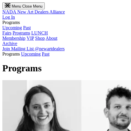
Menu
Close Menu
NADA
New Art Dealers Alliance
Log In
Programs
Upcoming
Past
Fairs
Programs
LUNCH
Membership
VIP
Shop
About
Archive
Join Mailing List
@newartdealers
Programs
Upcoming
Past
Programs