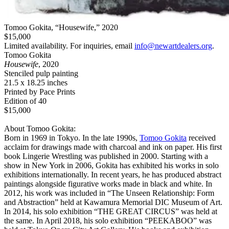
Tomoo Gokita, “Housewife,” 2020
$15,000
Limited availability. For inquiries, email
info@newartdealers.org
.
Tomoo Gokita
Housewife
, 2020
Stenciled pulp painting
21.5 x 18.25 inches
Printed by Pace Prints
Edition of 40
$15,000
About Tomoo Gokita:
Born in 1969 in Tokyo. In the late 1990s,
Tomoo Gokita
received
acclaim for drawings made with charcoal and ink on paper. His first
book Lingerie Wrestling was published in 2000. Starting with a
show in New York in 2006, Gokita has exhibited his works in solo
exhibitions internationally. In recent years, he has produced abstract
paintings alongside figurative works made in black and white. In
2012, his work was included in “The Unseen Relationship: Form
and Abstraction” held at Kawamura Memorial DIC Museum of Art.
In 2014, his solo exhibition “THE GREAT CIRCUS” was held at
the same. In April 2018, his solo exhibition “PEEKABOO” was