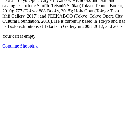
held at Tokyo Opera City Art Gallery. His books and exhibition
catalogues include Shuffle Tetsudō Shōka (Tokyo: Tennen Bunko,
2010); 777 (Tokyo: 888 Books, 2015); Holy Cow (Tokyo: Taka
Ishii Gallery, 2017); and PEEKABOO (Tokyo: Tokyo Opera City
Cultural Foundation, 2018). He is currently based in Tokyo and has
had solo exhibitions at Taka Ishii Gallery in 2008, 2012, and 2017.
Your cart is empty
Continue Shopping