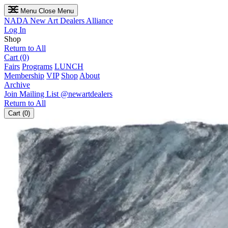
Menu
Close Menu
NADA
New Art Dealers Alliance
Log In
Shop
Return to All
Cart (0)
Fairs
Programs
LUNCH
Membership
VIP
Shop
About
Archive
Join Mailing List
@newartdealers
Return to All
Cart (0)