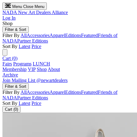
Menu
Close Menu
NADA
New Art Dealers Alliance
Log In
Shop
Filter & Sort
Filter By
All
Accessories
Apparel
Editions
Featured
Friends of
NADA
Partner Editions
Sort By
Latest
Price
Cart (0)
Fairs
Programs
LUNCH
Membership
VIP
Shop
About
Archive
Join Mailing List
@newartdealers
Filter & Sort
Filter By
All
Accessories
Apparel
Editions
Featured
Friends of
NADA
Partner Editions
Sort By
Latest
Price
Cart (0)