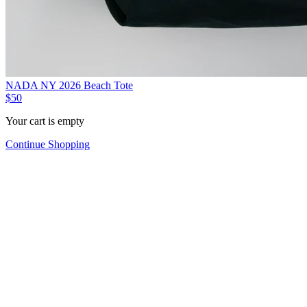
NADA NY 2026 Beach Tote
$50
Your cart is empty
Continue Shopping