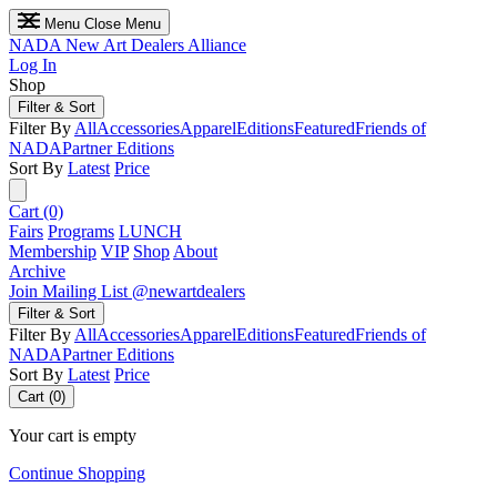
Menu
Close Menu
NADA
New Art Dealers Alliance
Log In
Shop
Filter & Sort
Filter By
All
Accessories
Apparel
Editions
Featured
Friends of
NADA
Partner Editions
Sort By
Latest
Price
Cart (0)
Fairs
Programs
LUNCH
Membership
VIP
Shop
About
Archive
Join Mailing List
@newartdealers
Filter & Sort
Filter By
All
Accessories
Apparel
Editions
Featured
Friends of
NADA
Partner Editions
Sort By
Latest
Price
Cart (0)
Your cart is empty
Continue Shopping