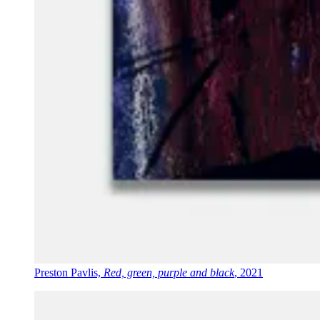
Preston Pavlis,
Red, green, purple and black
, 2021