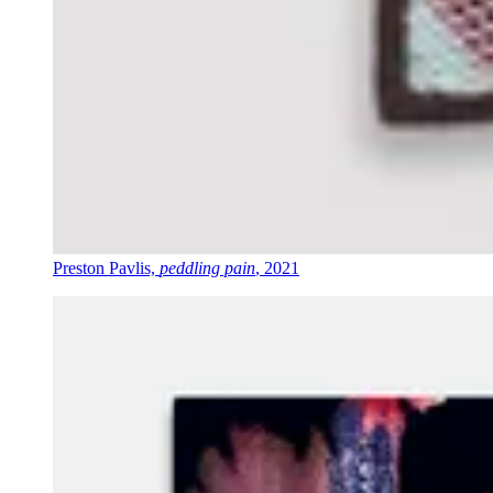
Preston Pavlis,
peddling pain
, 2021