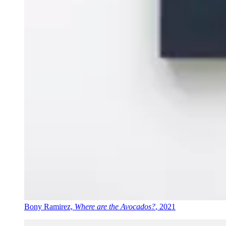
Bony Ramirez,
Where are the Avocados?
, 2021