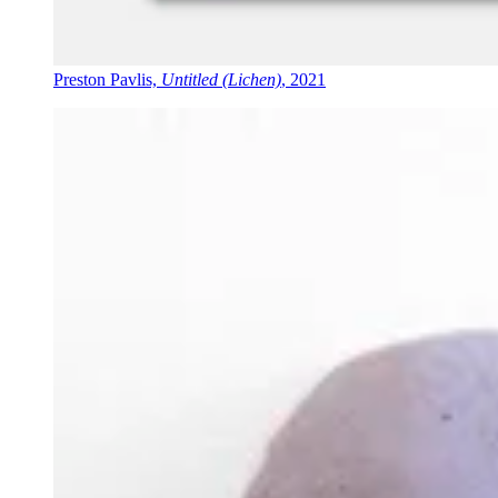
Preston Pavlis,
Untitled (Lichen)
, 2021