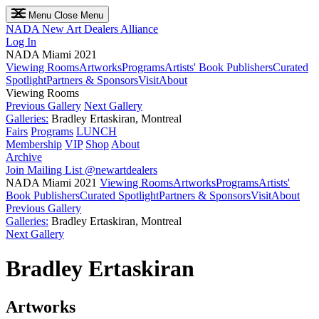
Menu
Close Menu
NADA
New Art Dealers Alliance
Log In
NADA Miami 2021
Viewing Rooms
Artworks
Programs
Artists' Book Publishers
Curated
Spotlight
Partners & Sponsors
Visit
About
Viewing Rooms
Previous Gallery
Next Gallery
Galleries:
Bradley Ertaskiran, Montreal
Fairs
Programs
LUNCH
Membership
VIP
Shop
About
Archive
Join Mailing List
@newartdealers
NADA Miami 2021
Viewing Rooms
Artworks
Programs
Artists'
Book Publishers
Curated Spotlight
Partners & Sponsors
Visit
About
Previous Gallery
Galleries:
Bradley Ertaskiran, Montreal
Next Gallery
Bradley Ertaskiran
Artworks