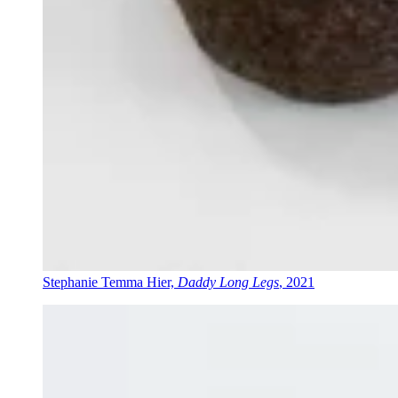
Stephanie Temma Hier,
Daddy Long Legs
, 2021