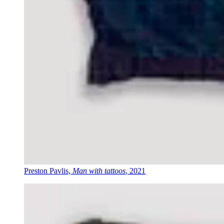
Preston Pavlis,
Man with tattoos
, 2021