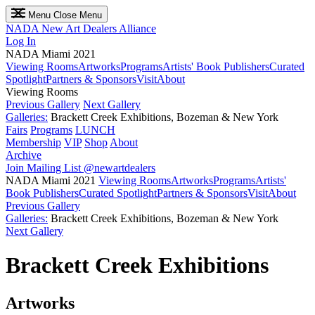
Menu
Close Menu
NADA
New Art Dealers Alliance
Log In
NADA Miami 2021
Viewing Rooms
Artworks
Programs
Artists' Book Publishers
Curated
Spotlight
Partners & Sponsors
Visit
About
Viewing Rooms
Previous Gallery
Next Gallery
Galleries:
Brackett Creek Exhibitions, Bozeman & New York
Fairs
Programs
LUNCH
Membership
VIP
Shop
About
Archive
Join Mailing List
@newartdealers
NADA Miami 2021
Viewing Rooms
Artworks
Programs
Artists'
Book Publishers
Curated Spotlight
Partners & Sponsors
Visit
About
Previous Gallery
Galleries:
Brackett Creek Exhibitions, Bozeman & New York
Next Gallery
Brackett Creek Exhibitions
Artworks