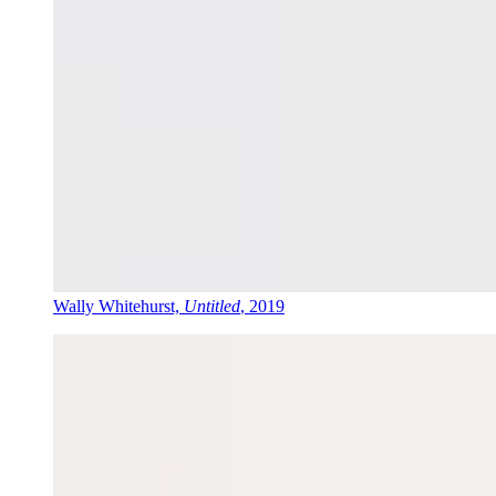
Wally Whitehurst,
Untitled
, 2019