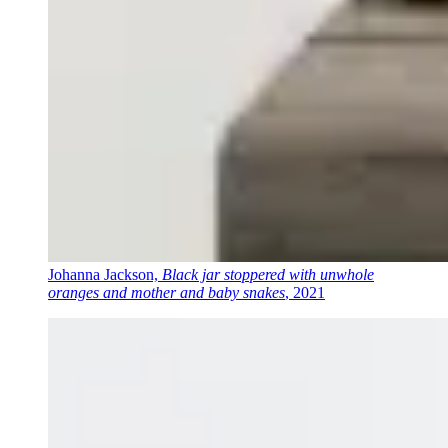
Johanna Jackson,
Black jar stoppered with unwhole
oranges and mother and baby snakes
, 2021