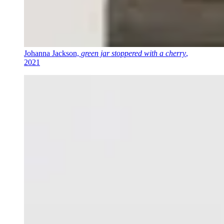
Johanna Jackson,
green jar stoppered with a cherry
,
2021