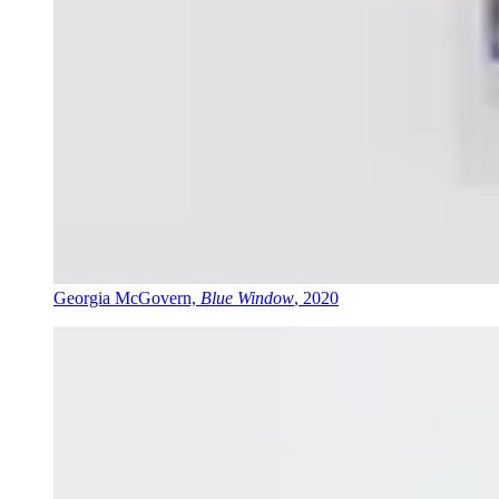
Georgia McGovern,
Blue Window
, 2020