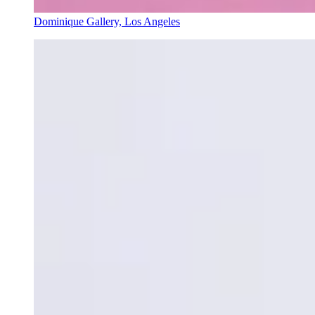
Dominique Gallery, Los Angeles