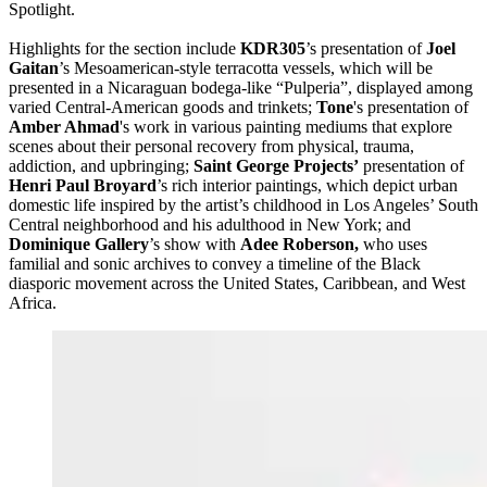
Spotlight.
Highlights for the section include
KDR305
’s presentation of
Joel
Gaitan
’s Mesoamerican-style terracotta vessels, which will be
presented in a Nicaraguan bodega-like “Pulperia”, displayed among
varied Central-American goods and trinkets;
Tone
's presentation of
Amber Ahmad
's work in various painting mediums that explore
scenes about their personal recovery from physical, trauma,
addiction, and upbringing;
Saint George Projects’
presentation of
Henri Paul Broyard
’s rich interior paintings, which depict urban
domestic life inspired by the artist’s childhood in Los Angeles’ South
Central neighborhood and his adulthood in New York; and
Dominique Gallery
’s
show with
Adee Roberson,
who uses
familial and sonic archives to convey a timeline of the Black
diasporic movement across the United States, Caribbean, and West
Africa.