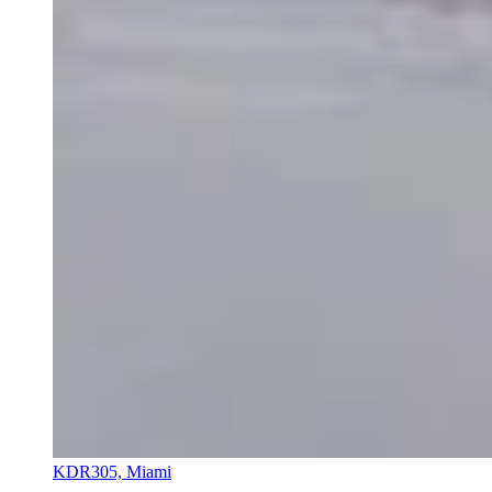
KDR305, Miami