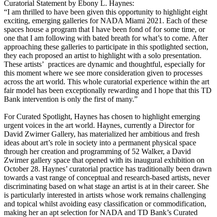
Curatorial Statement by Ebony L. Haynes:
“I am thrilled to have been given this opportunity to highlight eight
exciting, emerging galleries for NADA Miami 2021. Each of these
spaces house a program that I have been fond of for some time, or
one that I am following with bated breath for what’s to come. After
approaching these galleries to participate in this spotlighted section,
they each proposed an artist to highlight with a solo presentation.
These artists’ practices are dynamic and thoughtful, especially for
this moment where we see more consideration given to processes
across the art world. This whole curatorial experience within the art
fair model has been exceptionally rewarding and I hope that this TD
Bank intervention is only the first of many.”
For Curated Spotlight, Haynes has chosen to highlight emerging
urgent voices in the art world. Haynes, currently a Director for
David Zwirner Gallery, has materialized her ambitious and fresh
ideas about art’s role in society into a permanent physical space
through her creation and programming of 52 Walker, a David
Zwirner gallery space that opened with its inaugural exhibition on
October 28. Haynes’ curatorial practice has traditionally been drawn
towards a vast range of conceptual and research-based artists, never
discriminating based on what stage an artist is at in their career. She
is particularly interested in artists whose work remains challenging
and topical whilst avoiding easy classification or commodification,
making her an apt selection for NADA and TD Bank’s Curated