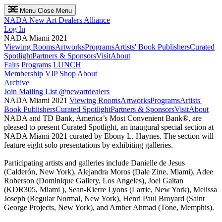
Menu
Close Menu
NADA
New Art Dealers Alliance
Log In
NADA Miami 2021
Viewing Rooms
Artworks
Programs
Artists' Book Publishers
Curated
Spotlight
Partners & Sponsors
Visit
About
Fairs
Programs
LUNCH
Membership
VIP
Shop
About
Archive
Join Mailing List
@newartdealers
NADA Miami 2021
Viewing Rooms
Artworks
Programs
Artists'
Book Publishers
Curated Spotlight
Partners & Sponsors
Visit
About
NADA and TD Bank, America’s Most Convenient Bank®, are
pleased to present Curated Spotlight, an inaugural special section at
NADA Miami 2021 curated by Ebony L. Haynes. The section will
feature eight solo presentations by exhibiting galleries.
Participating artists and galleries include Danielle de Jesus
(Calderón, New York), Alejandra Moros (Dale Zine, Miami), Adee
Roberson (Dominique Gallery, Los Angeles), Joel Gaitan
(KDR305, Miami ), Sean-Kierre Lyons (Larrie, New York), Melissa
Joseph (Regular Normal, New York), Henri Paul Broyard (Saint
George Projects, New York), and Amber Ahmad (Tone, Memphis).