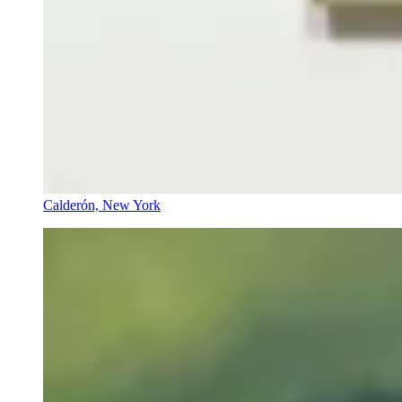
Calderón, New York