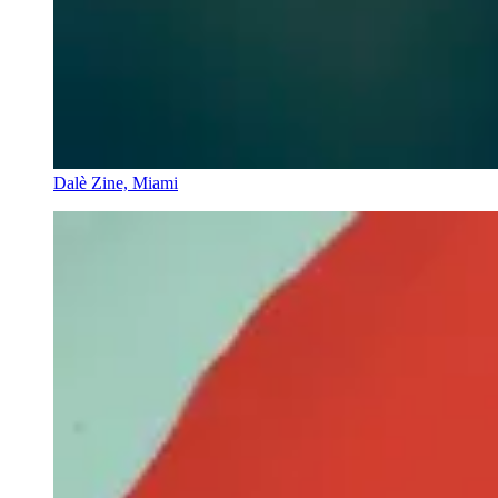
Dalè Zine, Miami