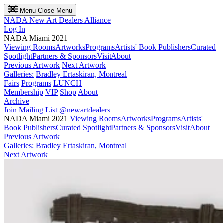
Menu
Close Menu
NADA
New Art Dealers Alliance
Log In
NADA Miami 2021
Viewing Rooms
Artworks
Programs
Artists' Book Publishers
Curated
Spotlight
Partners & Sponsors
Visit
About
Previous Artwork
Next Artwork
Galleries:
Bradley Ertaskiran, Montreal
Fairs
Programs
LUNCH
Membership
VIP
Shop
About
Archive
Join Mailing List
@newartdealers
NADA Miami 2021
Viewing Rooms
Artworks
Programs
Artists'
Book Publishers
Curated Spotlight
Partners & Sponsors
Visit
About
Previous Artwork
Galleries:
Bradley Ertaskiran, Montreal
Next Artwork