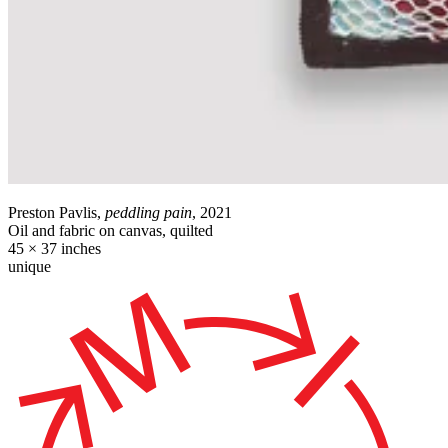
Preston Pavlis,
peddling pain
, 2021
Oil and fabric on canvas, quilted
45 × 37 inches
unique