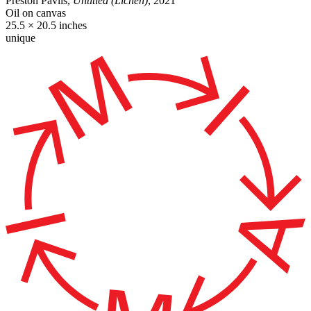
Preston Pavlis,
Untitled (Lichen)
, 2021
Oil on canvas
25.5 × 20.5 inches
unique