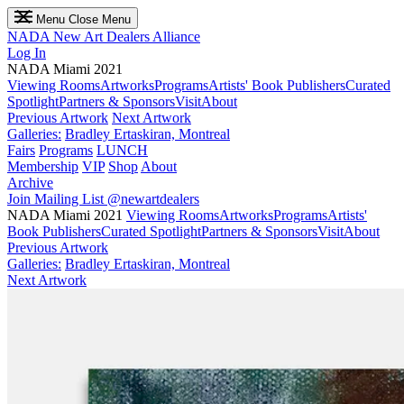
Menu
Close Menu
NADA
New Art Dealers Alliance
Log In
NADA Miami 2021
Viewing Rooms
Artworks
Programs
Artists' Book Publishers
Curated
Spotlight
Partners & Sponsors
Visit
About
Previous Artwork
Next Artwork
Galleries:
Bradley Ertaskiran, Montreal
Fairs
Programs
LUNCH
Membership
VIP
Shop
About
Archive
Join Mailing List
@newartdealers
NADA Miami 2021
Viewing Rooms
Artworks
Programs
Artists'
Book Publishers
Curated Spotlight
Partners & Sponsors
Visit
About
Previous Artwork
Galleries:
Bradley Ertaskiran, Montreal
Next Artwork