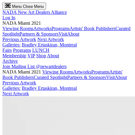
Menu
Close Menu
NADA
New Art Dealers Alliance
Log In
NADA Miami 2021
Viewing Rooms
Artworks
Programs
Artists' Book Publishers
Curated
Spotlight
Partners & Sponsors
Visit
About
Previous Artwork
Next Artwork
Galleries:
Bradley Ertaskiran, Montreal
Fairs
Programs
LUNCH
Membership
VIP
Shop
About
Archive
Join Mailing List
@newartdealers
NADA Miami 2021
Viewing Rooms
Artworks
Programs
Artists'
Book Publishers
Curated Spotlight
Partners & Sponsors
Visit
About
Previous Artwork
Galleries:
Bradley Ertaskiran, Montreal
Next Artwork