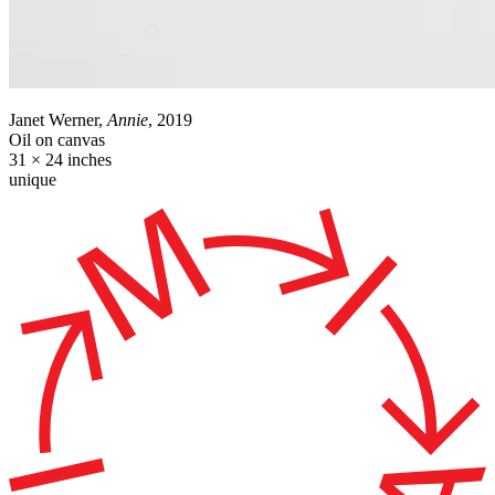
Janet Werner,
Annie
, 2019
Oil on canvas
31 × 24 inches
unique