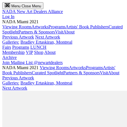
Menu
Close Menu
NADA
New Art Dealers Alliance
Log In
NADA Miami 2021
Viewing Rooms
Artworks
Programs
Artists' Book Publishers
Curated
Spotlight
Partners & Sponsors
Visit
About
Previous Artwork
Next Artwork
Galleries:
Bradley Ertaskiran, Montreal
Fairs
Programs
LUNCH
Membership
VIP
Shop
About
Archive
Join Mailing List
@newartdealers
NADA Miami 2021
Viewing Rooms
Artworks
Programs
Artists'
Book Publishers
Curated Spotlight
Partners & Sponsors
Visit
About
Previous Artwork
Galleries:
Bradley Ertaskiran, Montreal
Next Artwork