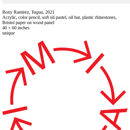
Bony Ramirez,
Yagua
, 2021
Acrylic, color pencil, soft oil pastel, oil bar, plastic rhinestones,
Bristol paper on wood panel
40 × 60 inches
unique