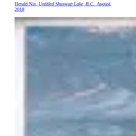
Herald Nix,
Untitled Shuswap Lake, B.C., August
,
2018