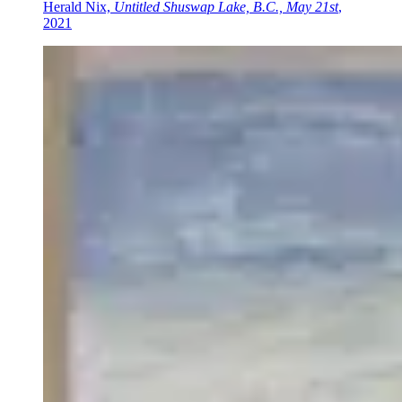
Herald Nix,
Untitled Shuswap Lake, B.C., May 21st
,
2021