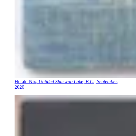
Herald Nix,
Untitled Shuswap Lake, B.C., September
,
2020