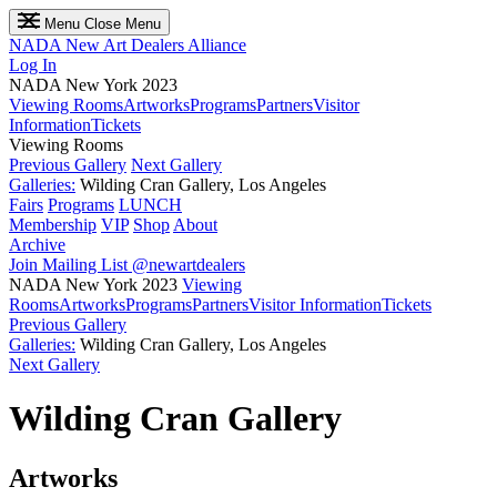
Menu
Close Menu
NADA
New Art Dealers Alliance
Log In
NADA New York 2023
Viewing Rooms
Artworks
Programs
Partners
Visitor
Information
Tickets
Viewing Rooms
Previous Gallery
Next Gallery
Galleries:
Wilding Cran Gallery, Los Angeles
Fairs
Programs
LUNCH
Membership
VIP
Shop
About
Archive
Join Mailing List
@newartdealers
NADA New York 2023
Viewing
Rooms
Artworks
Programs
Partners
Visitor Information
Tickets
Previous Gallery
Galleries:
Wilding Cran Gallery, Los Angeles
Next Gallery
Wilding Cran Gallery
Artworks