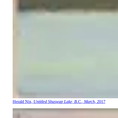
Herald Nix,
Untitled Shuswap Lake, B.C., March
, 2017