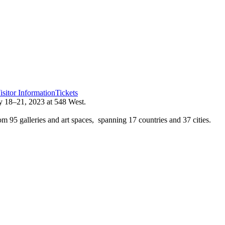
isitor Information
Tickets
 18–21, 2023 at 548 West.
 95 galleries and art spaces, spanning 17 countries and 37 cities.