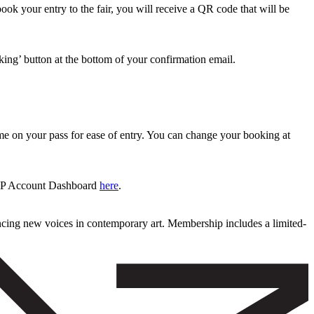
 book your entry to the fair, you will receive a QR code that will be
king’ button at the bottom of your confirmation email.
time on your pass for ease of entry. You can change your booking at
 VIP Account Dashboard
here
.
ncing new voices in contemporary art. Membership includes a limited-