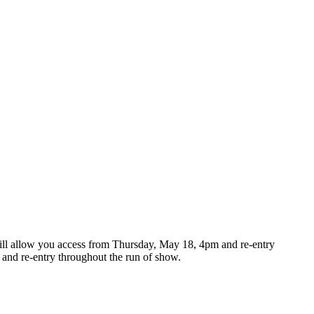
s will allow you access from Thursday, May 18, 4pm and re-entry
nd re-entry throughout the run of show.