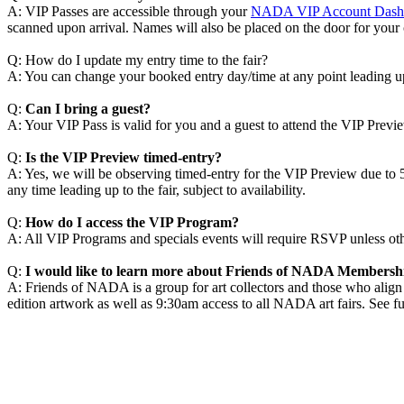
A: VIP Passes are accessible through your
NADA VIP Account Dash
scanned upon arrival. Names will also be placed on the door for your
Q: How do I update my entry time to the fair?
A: You can change your booked entry day/time at any point leading up 
Q:
Can I bring a guest?
A: Your VIP Pass is valid for you and a guest to attend the VIP Previ
Q:
Is the VIP Preview timed-entry?
A: Yes, we will be observing timed-entry for the VIP Preview due to 54
any time leading up to the fair, subject to availability.
Q:
How do I access the VIP Program?
A: All VIP Programs and specials events will require RSVP unless o
Q:
I would like to learn more about Friends of NADA Members
A: Friends of NADA is a group for art collectors and those who alig
edition artwork as well as 9:30am access to all NADA art fairs. See ful