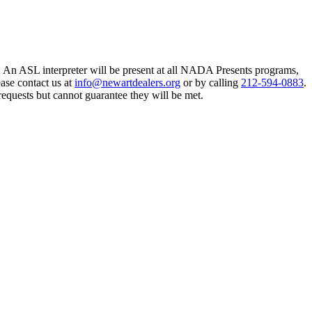
An ASL interpreter will be present at all NADA Presents programs,
ase contact us at
info@newartdealers.org
or by calling
212-594-0883
.
requests but cannot guarantee they will be met.