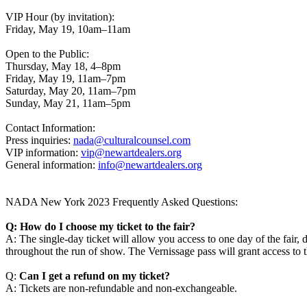
VIP Hour (by invitation):
Friday, May 19, 10am–11am
Open to the Public:
Thursday, May 18, 4–8pm
Friday, May 19, 11am–7pm
Saturday, May 20, 11am–7pm
Sunday, May 21, 11am–5pm
Contact Information:
Press inquiries:
nada@culturalcounsel.com
VIP information:
vip@newartdealers.org
General information:
info@newartdealers.org
NADA New York 2023 Frequently Asked Questions:
Q: How do I choose my ticket to the fair?
A: The single-day ticket will allow you access to one day of the fair
throughout the run of show. The Vernissage pass will grant access
Q:
Can I get a refund on my ticket?
A: Tickets are non-refundable and non-exchangeable.