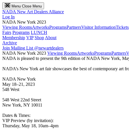
Menu
Close Menu
NADA
New Art Dealers Alliance
Log In
NADA New York 2023
Viewing Rooms
Artworks
Programs
Partners
Visitor Information
Tickets
Fairs
Programs
LUNCH
Membership
VIP
Shop
About
Archive
Join Mailing List
@newartdealers
NADA New York 2023
Viewing Rooms
Artworks
Programs
Partners
V
NADA is pleased to present the 9th edition of NADA New York, May
NADA’s New York art fair showcases the best of contemporary art from
NADA New York
May 18–21, 2023
548 West
548 West 22nd Street
New York, NY 10011
Dates & Times:
VIP Preview (by invitation):
Thursday, May 18, 10am–4pm