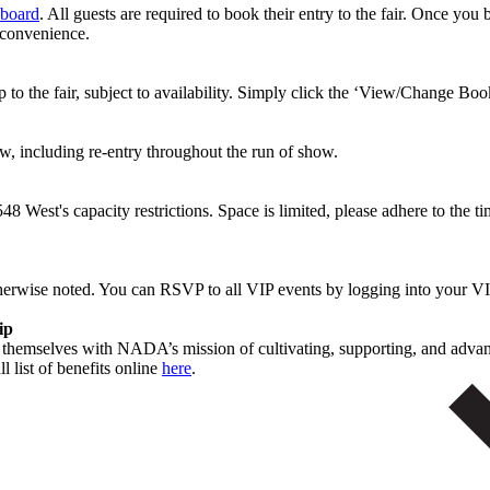
board
. All guests are required to book their entry to the fair. Once you
 convenience.
to the fair, subject to availability. Simply click the ‘View/Change Boo
ew, including re-entry throughout the run of show.
8 West's capacity restrictions. Space is limited, please adhere to the 
therwise noted. You can RSVP to all VIP events by logging into your
hip
n themselves with NADA’s mission of cultivating, supporting, and adva
l list of benefits online
here
.