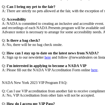
Q:
Can I bring my pet to the fair?
A: There are strictly no pets allowed at the fair, with the exception of
Q:
Accessibility
A: NADA is committed to creating an inclusive and accessible even
and recordings of each NADA Presents program will be available onlin
Advance notice is necessary to arrange for some accessibility needs. 
Q:
Is there a bag check?
A: No, there will be no bag check onsite.
Q:
How can I stay up to date on the latest news from NADA?
A: Sign up to our newsletter
here
and follow @newartdealers on Inst
Q:
I’m interested in applying to become a NADA VIP
A: Please fill out the NADA VIP Accreditation Form online
here
.
NADA New York 2023 VIP Program FAQ:
Q: Can I use VIP accreditation from another fair to receive compli
A: No, VIP Accreditation from other fairs will not be accepted.
Q:
How do I access my VIP Pass?