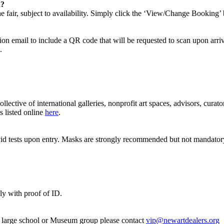
d?
 fair, subject to availability. Simply click the ‘View/Change Booking’ 
n email to include a QR code that will be requested to scan upon arriva
e.
ective of international galleries, nonprofit art spaces, advisors, cur
s listed online
here
.
covid tests upon entry. Masks are strongly recommended but not mandator
nly with proof of ID.
 a large school or Museum group please contact
vip@newartdealers.org