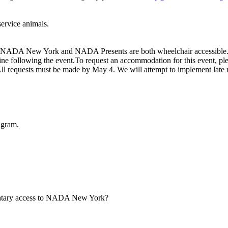
 service animals.
t. NADA New York and NADA Presents are both wheelchair accessible. 
e following the event.To request an accommodation for this event, ple
All requests must be made by May 4. We will attempt to implement late 
agram.
mentary access to NADA New York?