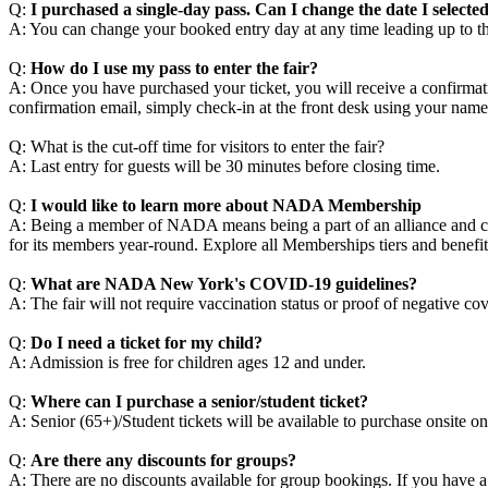
Q:
I purchased a single-day pass. Can I change the date I selecte
A: You can change your booked entry day at any time leading up to the
Q:
How do I use my pass to enter the fair?
A: Once you have purchased your ticket, you will receive a confirmatio
confirmation email, simply check-in at the front desk using your nam
Q: What is the cut-off time for visitors to enter the fair?
A: Last entry for guests will be 30 minutes before closing time.
Q:
I would like to learn more about NADA Membership
A: Being a member of NADA means being a part of an alliance and coll
for its members year-round. Explore all Memberships tiers and benefit
Q:
What are NADA New York's COVID-19 guidelines?
A: The fair will not require vaccination status or proof of negative 
Q:
Do I need a ticket for my child?
A: Admission is free for children ages 12 and under.
Q:
Where can I purchase a senior/student ticket?
A: Senior (65+)/Student tickets will be available to purchase onsite o
Q:
Are there any discounts for groups?
A: There are no discounts available for group bookings. If you have