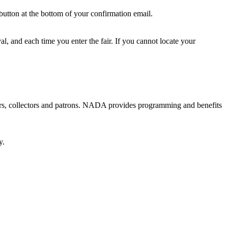
button at the bottom of your confirmation email.
l, and each time you enter the fair. If you cannot locate your
ators, collectors and patrons. NADA provides programming and benefits
y.