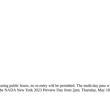
, during public hours, no re-entry will be permitted. The multi-day pas
 to the NADA New York 2023 Preview Day from 2pm, Thursday, May 18 a