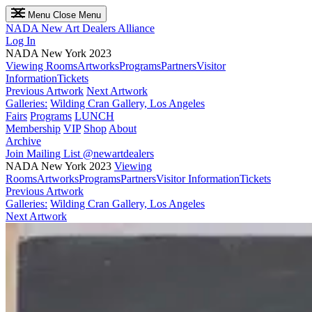
Menu
Close Menu
NADA
New Art Dealers Alliance
Log In
NADA New York 2023
Viewing Rooms
Artworks
Programs
Partners
Visitor
Information
Tickets
Previous Artwork
Next Artwork
Galleries:
Wilding Cran Gallery, Los Angeles
Fairs
Programs
LUNCH
Membership
VIP
Shop
About
Archive
Join Mailing List
@newartdealers
NADA New York 2023
Viewing
Rooms
Artworks
Programs
Partners
Visitor Information
Tickets
Previous Artwork
Galleries:
Wilding Cran Gallery, Los Angeles
Next Artwork