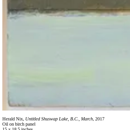
Herald Nix,
Untitled Shuswap Lake, B.C., March
, 2017
Oil on birch panel
15 × 18.5 inches