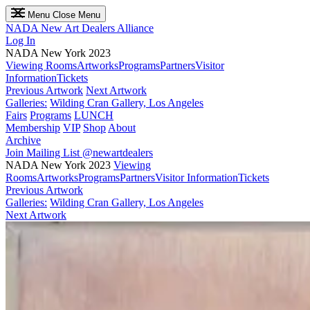
Menu
Close Menu
NADA
New Art Dealers Alliance
Log In
NADA New York 2023
Viewing Rooms
Artworks
Programs
Partners
Visitor
Information
Tickets
Previous Artwork
Next Artwork
Galleries:
Wilding Cran Gallery, Los Angeles
Fairs
Programs
LUNCH
Membership
VIP
Shop
About
Archive
Join Mailing List
@newartdealers
NADA New York 2023
Viewing
Rooms
Artworks
Programs
Partners
Visitor Information
Tickets
Previous Artwork
Galleries:
Wilding Cran Gallery, Los Angeles
Next Artwork