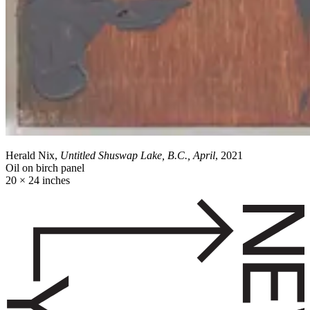
Herald Nix,
Untitled Shuswap Lake, B.C., April
, 2021
Oil on birch panel
20 × 24 inches