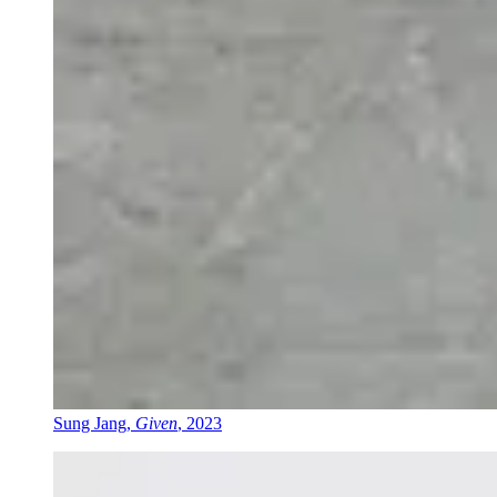
Sung Jang,
Given
, 2023