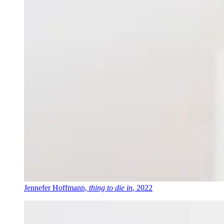
Jennefer Hoffmann,
thing to die in
, 2022