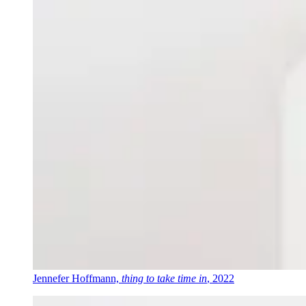
Jennefer Hoffmann,
thing to take time in
, 2022