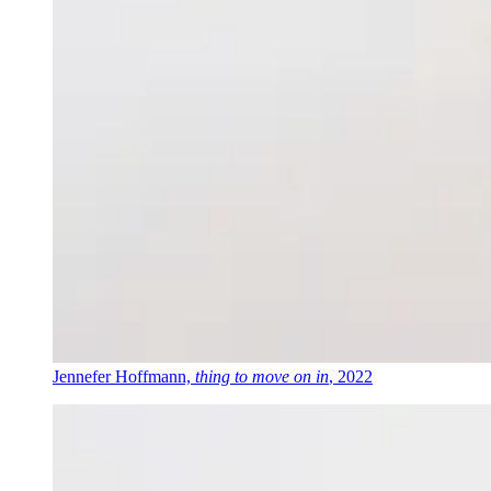
Jennefer Hoffmann,
thing to move on in
, 2022