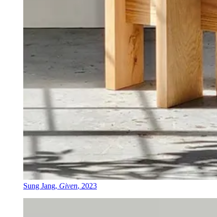
Sung Jang,
Given
, 2023