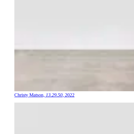
Christy Matson,
13.29.50
, 2022