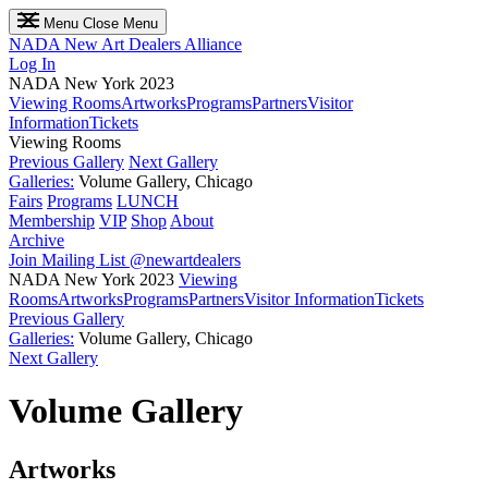
Menu
Close Menu
NADA
New Art Dealers Alliance
Log In
NADA New York 2023
Viewing Rooms
Artworks
Programs
Partners
Visitor
Information
Tickets
Viewing Rooms
Previous Gallery
Next Gallery
Galleries:
Volume Gallery, Chicago
Fairs
Programs
LUNCH
Membership
VIP
Shop
About
Archive
Join Mailing List
@newartdealers
NADA New York 2023
Viewing
Rooms
Artworks
Programs
Partners
Visitor Information
Tickets
Previous Gallery
Galleries:
Volume Gallery, Chicago
Next Gallery
Volume Gallery
Artworks