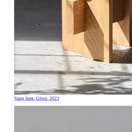
Sung Jang,
Given
, 2023