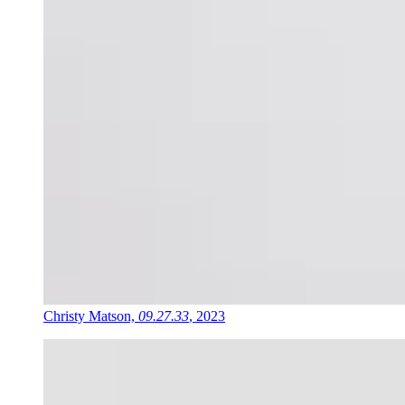
Christy Matson,
09.27.33
, 2023