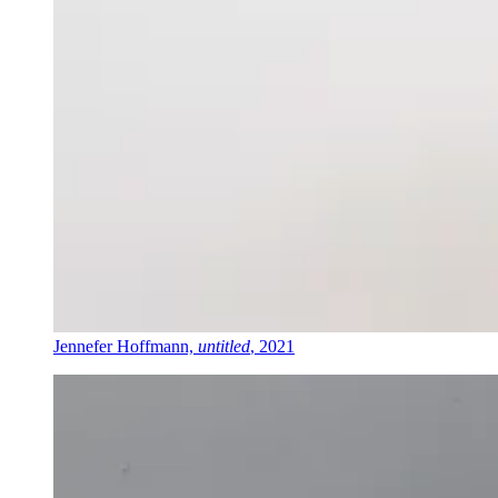
Jennefer Hoffmann,
untitled
, 2021