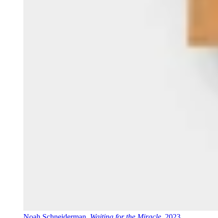
Noah Schneiderman,
Waiting for the Miracle
, 2023