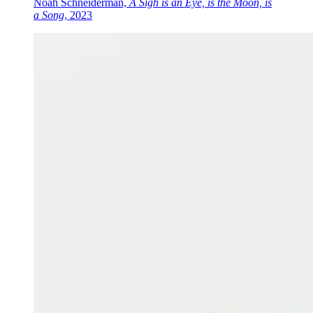
Noah Schneiderman,
A Sigh is an Eye, is the Moon, is
a Song
, 2023