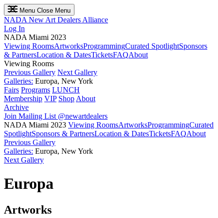
Menu
Close Menu
NADA
New Art Dealers Alliance
Log In
NADA Miami 2023
Viewing Rooms
Artworks
Programming
Curated Spotlight
Sponsors
& Partners
Location & Dates
Tickets
FAQ
About
Viewing Rooms
Previous Gallery
Next Gallery
Galleries:
Europa, New York
Fairs
Programs
LUNCH
Membership
VIP
Shop
About
Archive
Join Mailing List
@newartdealers
NADA Miami 2023
Viewing Rooms
Artworks
Programming
Curated
Spotlight
Sponsors & Partners
Location & Dates
Tickets
FAQ
About
Previous Gallery
Galleries:
Europa, New York
Next Gallery
Europa
Artworks