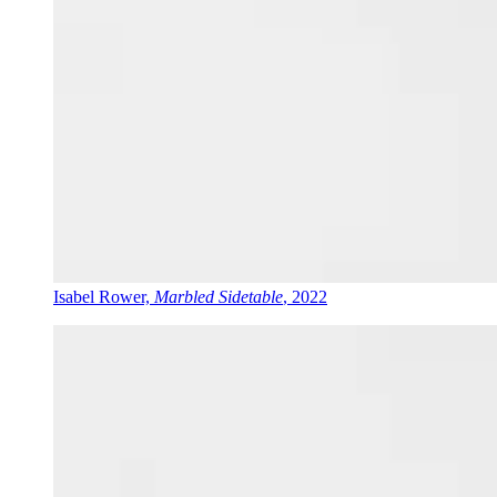
Isabel Rower,
Marbled Sidetable
, 2022