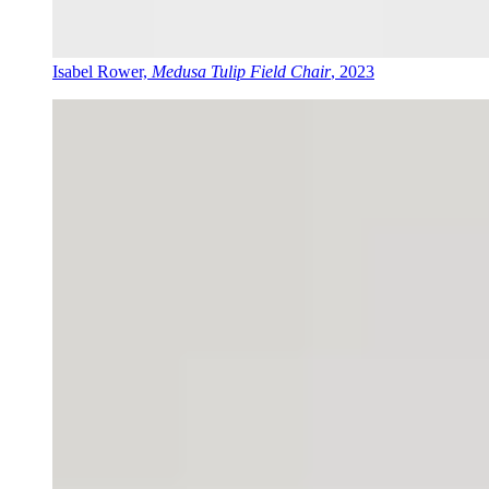
Isabel Rower,
Medusa Tulip Field Chair
, 2023