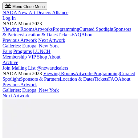
Menu
Close Menu
NADA
New Art Dealers Alliance
Log In
NADA Miami 2023
Viewing Rooms
Artworks
Programming
Curated Spotlight
Sponsors
& Partners
Location & Dates
Tickets
FAQ
About
Previous Artwork
Next Artwork
Galleries:
Europa, New York
Fairs
Programs
LUNCH
Membership
VIP
Shop
About
Archive
Join Mailing List
@newartdealers
NADA Miami 2023
Viewing Rooms
Artworks
Programming
Curated
Spotlight
Sponsors & Partners
Location & Dates
Tickets
FAQ
About
Previous Artwork
Galleries:
Europa, New York
Next Artwork