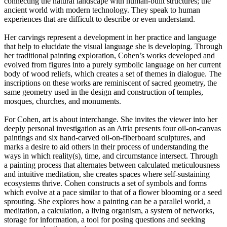
connecting the natural landscape with human-built structures; the
ancient world with modern technology. They speak to human
experiences that are difficult to describe or even understand.
Her carvings represent a development in her practice and language
that help to elucidate the visual language she is developing. Through
her traditional painting exploration, Cohen’s works developed and
evolved from figures into a purely symbolic language on her current
body of wood reliefs, which creates a set of themes in dialogue. The
inscriptions on these works are reminiscent of sacred geometry, the
same geometry used in the design and construction of temples,
mosques, churches, and monuments.
For Cohen, art is about interchange. She invites the viewer into her
deeply personal investigation as an Atria presents four oil-on-canvas
paintings and six hand-carved oil-on-fiberboard sculptures, and
marks a desire to aid others in their process of understanding the
ways in which reality(s), time, and circumstance intersect. Through
a painting process that alternates between calculated meticulousness
and intuitive meditation, she creates spaces where self-sustaining
ecosystems thrive. Cohen constructs a set of symbols and forms
which evolve at a pace similar to that of a flower blooming or a seed
sprouting. She explores how a painting can be a parallel world, a
meditation, a calculation, a living organism, a system of networks,
storage for information, a tool for posing questions and seeking