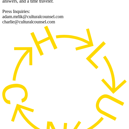
answers, and a time traveler.
Press Inquiries:
adam.mrlik@culturalcounsel.com
charlie@culturalcounsel.com