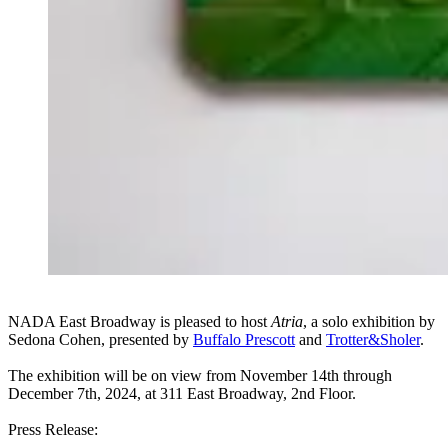
NADA East Broadway is pleased to host
Atria
, a solo exhibition by
Sedona Cohen, presented by
Buffalo Prescott
and
Trotter&Sholer
.
The exhibition will be on view from November 14th through
December 7th, 2024, at 311 East Broadway, 2nd Floor.
Press Release: