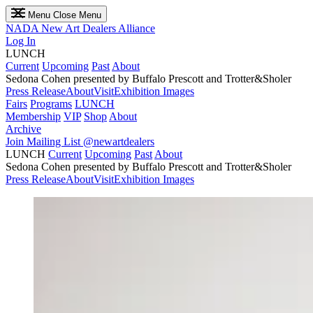
Menu
Close Menu
NADA
New Art Dealers Alliance
Log In
LUNCH
Current
Upcoming
Past
About
Sedona Cohen presented by Buffalo Prescott and Trotter&Sholer
Press Release
About
Visit
Exhibition Images
Fairs
Programs
LUNCH
Membership
VIP
Shop
About
Archive
Join Mailing List
@newartdealers
LUNCH
Current
Upcoming
Past
About
Sedona Cohen presented by Buffalo Prescott and Trotter&Sholer
Press Release
About
Visit
Exhibition Images