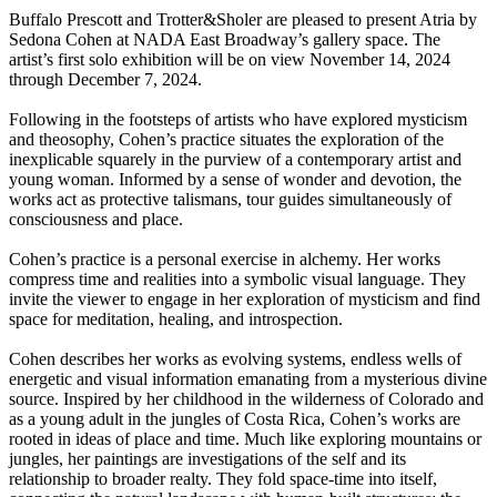
Buffalo Prescott and Trotter&Sholer are pleased to present Atria by
Sedona Cohen at NADA East Broadway’s gallery space. The
artist’s first solo exhibition will be on view November 14, 2024
through December 7, 2024.
Following in the footsteps of artists who have explored mysticism
and theosophy, Cohen’s practice situates the exploration of the
inexplicable squarely in the purview of a contemporary artist and
young woman. Informed by a sense of wonder and devotion, the
works act as protective talismans, tour guides simultaneously of
consciousness and place.
Cohen’s practice is a personal exercise in alchemy. Her works
compress time and realities into a symbolic visual language. They
invite the viewer to engage in her exploration of mysticism and find
space for meditation, healing, and introspection.
Cohen describes her works as evolving systems, endless wells of
energetic and visual information emanating from a mysterious divine
source. Inspired by her childhood in the wilderness of Colorado and
as a young adult in the jungles of Costa Rica, Cohen’s works are
rooted in ideas of place and time. Much like exploring mountains or
jungles, her paintings are investigations of the self and its
relationship to broader realty. They fold space-time into itself,