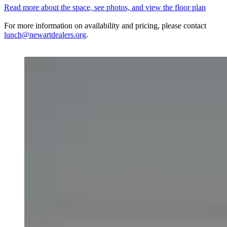
Read more about the space, see photos, and view the floor plan
For more information on availability and pricing, please contact
lunch@newartdealers.org
.