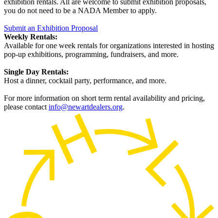
exhibition rentals. All are welcome to submit exhibition proposals,
you do not need to be a NADA Member to apply.
Submit an Exhibition Proposal
Weekly Rentals:
Available for one week rentals for organizations interested in hosting
pop-up exhibitions, programming, fundraisers, and more.
Single Day Rentals:
Host a dinner, cocktail party, performance, and more.
For more information on short term rental availability and pricing,
please contact
info@newartdealers.org
.