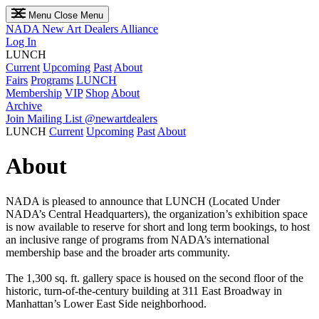
Menu
Close Menu
NADA
New Art Dealers Alliance
Log In
LUNCH
Current
Upcoming
Past
About
Fairs
Programs
LUNCH
Membership
VIP
Shop
About
Archive
Join Mailing List
@newartdealers
LUNCH
Current
Upcoming
Past
About
About
NADA is pleased to announce that LUNCH (Located Under
NADA’s Central Headquarters), the organization’s exhibition space
is now available to reserve for short and long term bookings, to host
an inclusive range of programs from NADA’s international
membership base and the broader arts community.
The 1,300 sq. ft. gallery space is housed on the second floor of the
historic, turn-of-the-century building at 311 East Broadway in
Manhattan’s Lower East Side neighborhood.