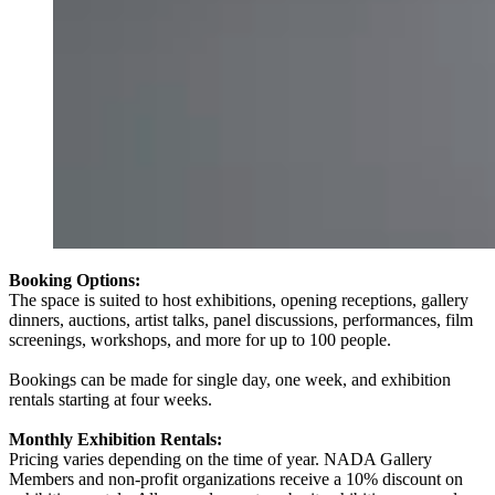
Booking Options:
The space is suited to host exhibitions, opening receptions, gallery
dinners, auctions, artist talks, panel discussions, performances, film
screenings, workshops, and more for up to 100 people.
Bookings can be made for single day, one week, and exhibition
rentals starting at four weeks.
Monthly Exhibition Rentals:
Pricing varies depending on the time of year. NADA Gallery
Members and non-profit organizations receive a 10% discount on