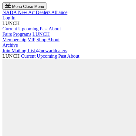
Menu
Close Menu
NADA
New Art Dealers Alliance
Log In
LUNCH
Current
Upcoming
Past
About
Fairs
Programs
LUNCH
Membership
VIP
Shop
About
Archive
Join Mailing List
@newartdealers
LUNCH
Current
Upcoming
Past
About