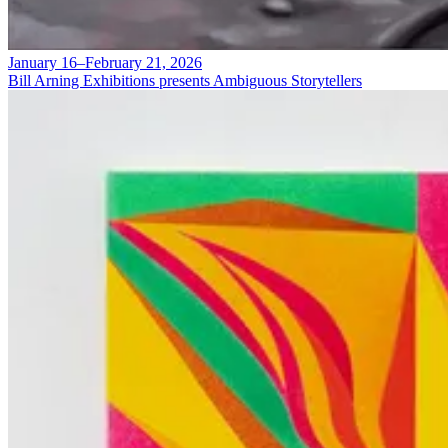
January 16–February 21, 2026
Bill Arning Exhibitions presents Ambiguous Storytellers