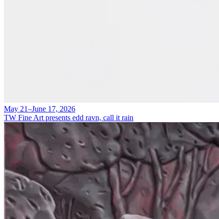
May 21–June 17, 2026
TW Fine Art presents edd ravn, call it rain