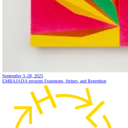
September 3–28, 2025
EMBAJADA presents Fragments, Stripes, and Repetition