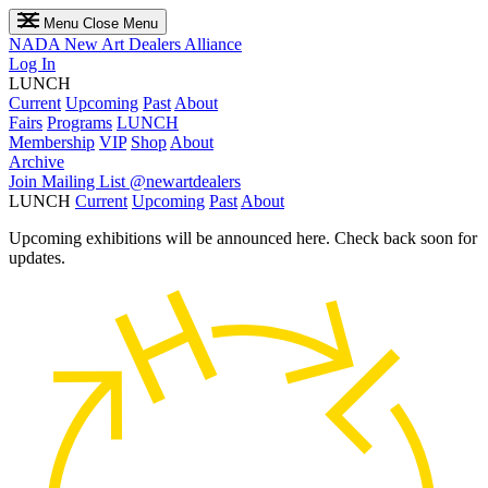
Menu
Close Menu
NADA
New Art Dealers Alliance
Log In
LUNCH
Current
Upcoming
Past
About
Fairs
Programs
LUNCH
Membership
VIP
Shop
About
Archive
Join Mailing List
@newartdealers
LUNCH
Current
Upcoming
Past
About
Upcoming exhibitions will be announced here. Check back soon for
updates.