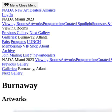
Menu
Close Menu
NADA
New Art Dealers Alliance
Log In
NADA Miami 2023
Viewing Rooms
Artworks
Programming
Curated Spotlight
Sponsors & 
Viewing Rooms
Previous Gallery
Next Gallery
Galleries:
Burnaway, Atlanta
Fairs
Programs
LUNCH
Membership
VIP
Shop
About
Archive
Join Mailing List
@newartdealers
NADA Miami 2023
Viewing Rooms
Artworks
Programming
Curated S
Previous Gallery
Galleries:
Burnaway, Atlanta
Next Gallery
Burnaway
Artworks