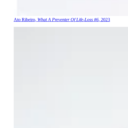
Ato Ribeiro,
What A Preventer Of Life-Loss #6
, 2023