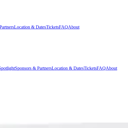
Partners
Location & Dates
Tickets
FAQ
About
potlight
Sponsors & Partners
Location & Dates
Tickets
FAQ
About