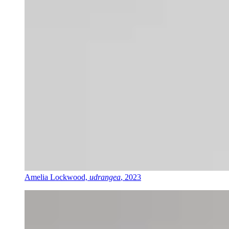
Amelia Lockwood,
udrangea
, 2023