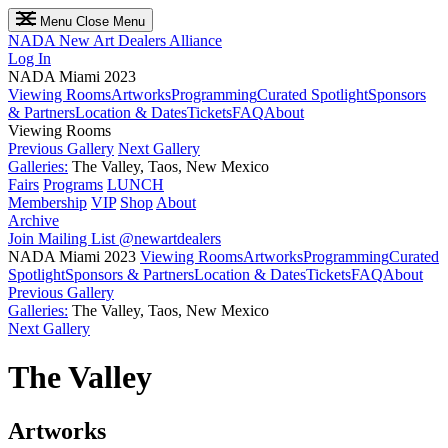
Menu
Close Menu
NADA
New Art Dealers Alliance
Log In
NADA Miami 2023
Viewing Rooms
Artworks
Programming
Curated Spotlight
Sponsors
& Partners
Location & Dates
Tickets
FAQ
About
Viewing Rooms
Previous Gallery
Next Gallery
Galleries:
The Valley, Taos, New Mexico
Fairs
Programs
LUNCH
Membership
VIP
Shop
About
Archive
Join Mailing List
@newartdealers
NADA Miami 2023
Viewing Rooms
Artworks
Programming
Curated
Spotlight
Sponsors & Partners
Location & Dates
Tickets
FAQ
About
Previous Gallery
Galleries:
The Valley, Taos, New Mexico
Next Gallery
The Valley
Artworks