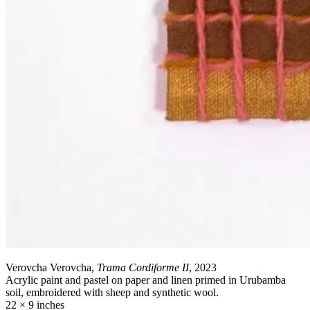
Verovcha Verovcha,
Trama Cordiforme II
, 2023
Acrylic paint and pastel on paper and linen primed in Urubamba
soil, embroidered with sheep and synthetic wool.
22 × 9 inches