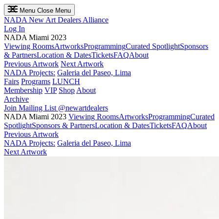
Menu
Close Menu
NADA
New Art Dealers Alliance
Log In
NADA Miami 2023
Viewing Rooms
Artworks
Programming
Curated Spotlight
Sponsors
& Partners
Location & Dates
Tickets
FAQ
About
Previous Artwork
Next Artwork
NADA Projects:
Galeria del Paseo, Lima
Fairs
Programs
LUNCH
Membership
VIP
Shop
About
Archive
Join Mailing List
@newartdealers
NADA Miami 2023
Viewing Rooms
Artworks
Programming
Curated
Spotlight
Sponsors & Partners
Location & Dates
Tickets
FAQ
About
Previous Artwork
NADA Projects:
Galeria del Paseo, Lima
Next Artwork