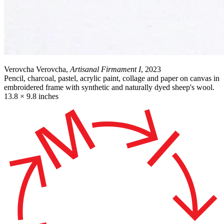
Verovcha Verovcha,
Artisanal Firmament I
, 2023
Pencil, charcoal, pastel, acrylic paint, collage and paper on canvas in
embroidered frame with synthetic and naturally dyed sheep's wool.
13.8 × 9.8 inches