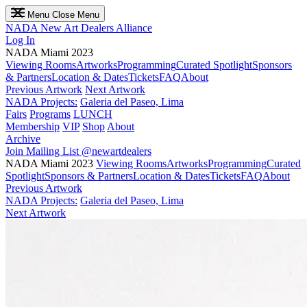
Menu
Close Menu
NADA
New Art Dealers Alliance
Log In
NADA Miami 2023
Viewing Rooms
Artworks
Programming
Curated Spotlight
Sponsors
& Partners
Location & Dates
Tickets
FAQ
About
Previous Artwork
Next Artwork
NADA Projects:
Galeria del Paseo, Lima
Fairs
Programs
LUNCH
Membership
VIP
Shop
About
Archive
Join Mailing List
@newartdealers
NADA Miami 2023
Viewing Rooms
Artworks
Programming
Curated
Spotlight
Sponsors & Partners
Location & Dates
Tickets
FAQ
About
Previous Artwork
NADA Projects:
Galeria del Paseo, Lima
Next Artwork