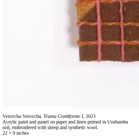
Verovcha Verovcha,
Trama Cordiforme I
, 2023
Acrylic paint and pastel on paper and linen primed in Urubamba
soil, embroidered with sheep and synthetic wool.
22 × 9 inches