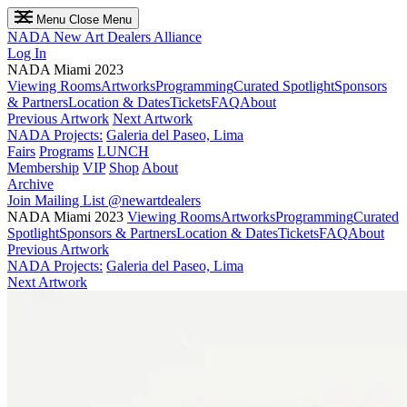
Menu
Close Menu
NADA
New Art Dealers Alliance
Log In
NADA Miami 2023
Viewing Rooms
Artworks
Programming
Curated Spotlight
Sponsors
& Partners
Location & Dates
Tickets
FAQ
About
Previous Artwork
Next Artwork
NADA Projects:
Galeria del Paseo, Lima
Fairs
Programs
LUNCH
Membership
VIP
Shop
About
Archive
Join Mailing List
@newartdealers
NADA Miami 2023
Viewing Rooms
Artworks
Programming
Curated
Spotlight
Sponsors & Partners
Location & Dates
Tickets
FAQ
About
Previous Artwork
NADA Projects:
Galeria del Paseo, Lima
Next Artwork