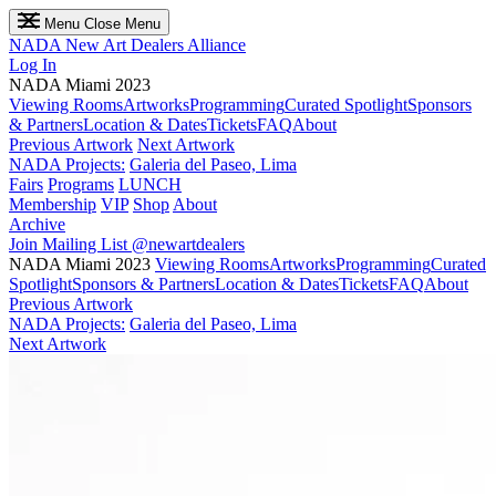
Menu
Close Menu
NADA
New Art Dealers Alliance
Log In
NADA Miami 2023
Viewing Rooms
Artworks
Programming
Curated Spotlight
Sponsors
& Partners
Location & Dates
Tickets
FAQ
About
Previous Artwork
Next Artwork
NADA Projects:
Galeria del Paseo, Lima
Fairs
Programs
LUNCH
Membership
VIP
Shop
About
Archive
Join Mailing List
@newartdealers
NADA Miami 2023
Viewing Rooms
Artworks
Programming
Curated
Spotlight
Sponsors & Partners
Location & Dates
Tickets
FAQ
About
Previous Artwork
NADA Projects:
Galeria del Paseo, Lima
Next Artwork