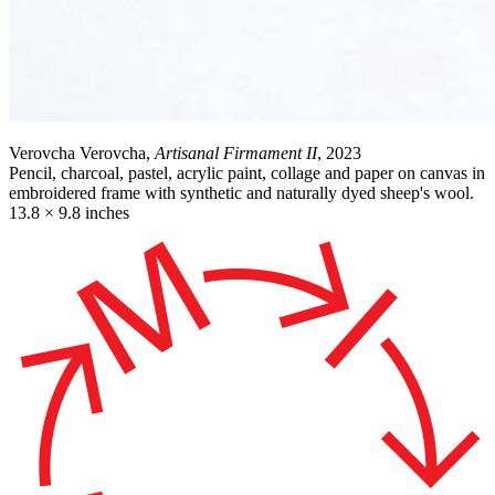
Verovcha Verovcha,
Artisanal Firmament II
, 2023
Pencil, charcoal, pastel, acrylic paint, collage and paper on canvas in
embroidered frame with synthetic and naturally dyed sheep's wool.
13.8 × 9.8 inches