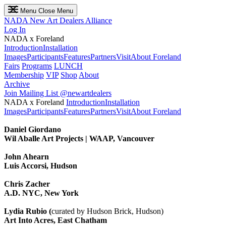
Menu
Close Menu
NADA
New Art Dealers Alliance
Log In
NADA x Foreland
Introduction
Installation
Images
Participants
Features
Partners
Visit
About Foreland
Fairs
Programs
LUNCH
Membership
VIP
Shop
About
Archive
Join Mailing List
@newartdealers
NADA x Foreland
Introduction
Installation
Images
Participants
Features
Partners
Visit
About Foreland
Daniel Giordano
Wil Aballe Art Projects | WAAP, Vancouver
John Ahearn
Luis Accorsi, Hudson
Chris Zacher
A.D. NYC, New York
Lydia Rubio (
curated by Hudson Brick, Hudson)
Art Into Acres, East Chatham