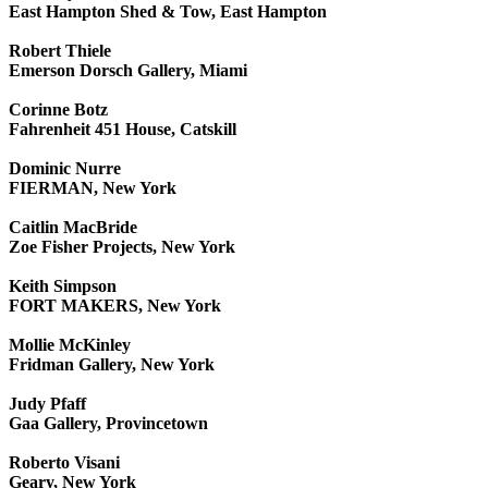
East Hampton Shed & Tow, East Hampton
Robert Thiele
Emerson Dorsch Gallery, Miami
Corinne Botz
Fahrenheit 451 House, Catskill
Dominic Nurre
FIERMAN, New York
Caitlin MacBride
Zoe Fisher Projects, New York
Keith Simpson
FORT MAKERS, New York
Mollie McKinley
Fridman Gallery, New York
Judy Pfaff
Gaa Gallery, Provincetown
Roberto Visani
Geary, New York