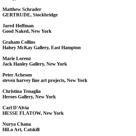
Matthew Schrader
GERTRUDE, Stockbridge
Jared Hoffman
Good Naked, New York
Graham Collins
Halsey McKay Gallery, East Hampton
Marie Lorenz
Jack Hanley Gallery, New York
Peter Acheson
steven harvey fine art projects, New York
Christina Tenaglia
Heroes Gallery, New York
Carl D'Alvia
HESSE FLATOW, New York
Nurya Chana
HiLo Art, Catskill