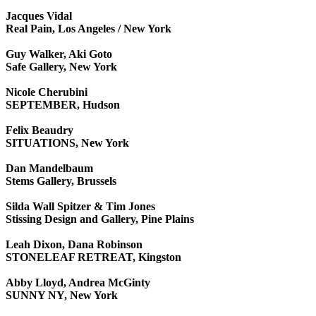
Jacques Vidal
Real Pain, Los Angeles / New York
Guy Walker, Aki Goto
Safe Gallery, New York
Nicole Cherubini
SEPTEMBER, Hudson
Felix Beaudry
SITUATIONS, New York
Dan Mandelbaum
Stems Gallery, Brussels
Silda Wall Spitzer & Tim Jones
Stissing Design and Gallery, Pine Plains
Leah Dixon, Dana Robinson
STONELEAF RETREAT, Kingston
Abby Lloyd, Andrea McGinty
SUNNY NY, New York