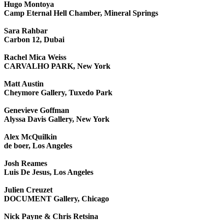
Hugo Montoya
Camp Eternal Hell Chamber, Mineral Springs
Sara Rahbar
Carbon 12, Dubai
Rachel Mica Weiss
CARVALHO PARK, New York
Matt Austin
Cheymore Gallery, Tuxedo Park
Genevieve Goffman
Alyssa Davis Gallery, New York
Alex McQuilkin
de boer, Los Angeles
Josh Reames
Luis De Jesus, Los Angeles
Julien Creuzet
DOCUMENT Gallery, Chicago
Nick Payne & Chris Retsina