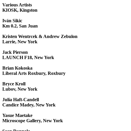
Various Artists
KIOSK, Kingston
Iván Sikic
Km 0.2, San Juan
Kristen Wentrcek & Andrew Zebulon
Larrie, New York
Jack Pierson
LAUNCH F18, New York
Brian Kokoska
Liberal Arts Roxbury, Roxbury
Bryce Kroll
Lubov, New York
Julia Haft-Candell
Candice Madey, New York
Yasue Maetake
Microscope Gallery, New York