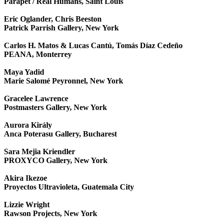
Parapet / Real Humans, Saint Louis
Eric Oglander, Chris Beeston
Patrick Parrish Gallery, New York
Carlos H. Matos & Lucas Cantú, Tomás Díaz Cedeño
PEANA, Monterrey
Maya Yadid
Marie Salomé Peyronnel, New York
Gracelee Lawrence
Postmasters Gallery, New York
Aurora Király
Anca Poterasu Gallery, Bucharest
Sara Mejia Kriendler
PROXYCO Gallery, New York
Akira Ikezoe
Proyectos Ultravioleta, Guatemala City
Lizzie Wright
Rawson Projects, New York