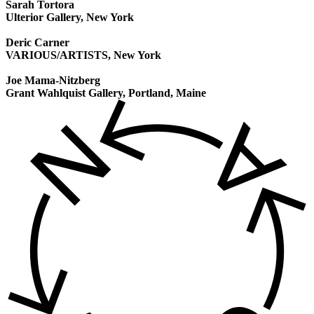
Sarah Tortora
Ulterior Gallery, New York
Deric Carner
VARIOUS/ARTISTS, New York
Joe Mama-Nitzberg
Grant Wahlquist Gallery, Portland, Maine