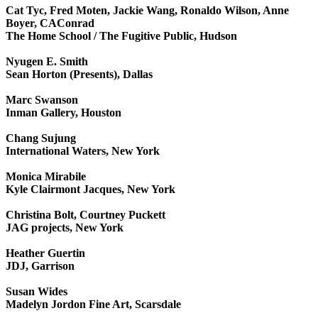
Cat Tyc, Fred Moten, Jackie Wang, Ronaldo Wilson, Anne
Boyer, CAConrad
The Home School / The Fugitive Public, Hudson
Nyugen E. Smith
Sean Horton (Presents), Dallas
Marc Swanson
Inman Gallery, Houston
Chang Sujung
International Waters, New York
Monica Mirabile
Kyle Clairmont Jacques, New York
Christina Bolt, Courtney Puckett
JAG projects, New York
Heather Guertin
JDJ, Garrison
Susan Wides
Madelyn Jordon Fine Art, Scarsdale