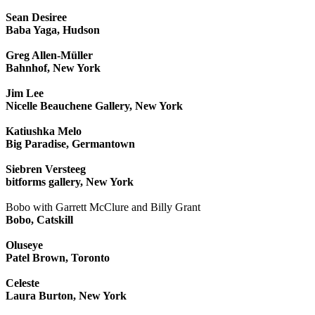
Sean Desiree
Baba Yaga, Hudson
Greg Allen-Müller
Bahnhof, New York
Jim Lee
Nicelle Beauchene Gallery, New York
Katiushka Melo
Big Paradise, Germantown
Siebren Versteeg
bitforms gallery, New York
Bobo with Garrett McClure and Billy Grant
Bobo, Catskill
Oluseye
Patel Brown, Toronto
Celeste
Laura Burton, New York