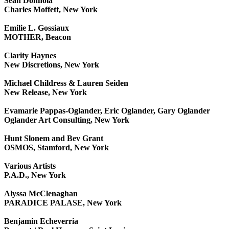
Sean Donnola
Charles Moffett, New York
Emilie L. Gossiaux
MOTHER, Beacon
Clarity Haynes
New Discretions, New York
Michael Childress & Lauren Seiden
New Release, New York
Evamarie Pappas-Oglander, Eric Oglander, Gary Oglander
Oglander Art Consulting, New York
Hunt Slonem and Bev Grant
OSMOS, Stamford, New York
Various Artists
P.A.D., New York
Alyssa McClenaghan
PARADICE PALASE, New York
Benjamin Echeverria