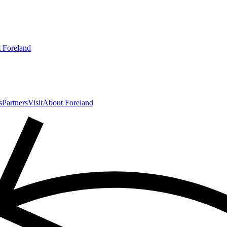
 Foreland
s
Partners
Visit
About Foreland