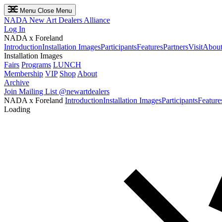
Menu
Close Menu
NADA
New Art Dealers Alliance
Log In
NADA x Foreland
Introduction
Installation Images
Participants
Features
Partners
Visit
About
Installation Images
Fairs
Programs
LUNCH
Membership
VIP
Shop
About
Archive
Join Mailing List
@newartdealers
NADA x Foreland
Introduction
Installation Images
Participants
Feature
Loading