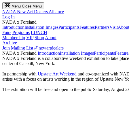
Menu
Close Menu
NADA
New Art Dealers Alliance
Log In
NADA x Foreland
Introduction
Installation Images
Participants
Features
Partners
Visit
About
Fairs
Programs
LUNCH
Membership
VIP
Shop
About
Archive
Join Mailing List
@newartdealers
NADA x Foreland
Introduction
Installation Images
Participants
Feature
NADA x Foreland is a collaborative weekend exhibition to take plac
center of Catskill, New York.
In partnership with
Upstate Art Weekend
and co-organized with NA
artists with a focus on artists working in the region of Upstate New Yor
The exhibition will be free and open to the public Saturday, August