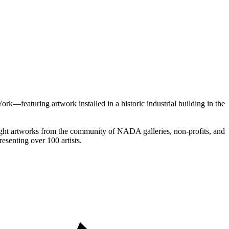
k—featuring artwork installed in a historic industrial building in the
hlight artworks from the community of NADA galleries, non-profits, and
resenting over 100 artists.