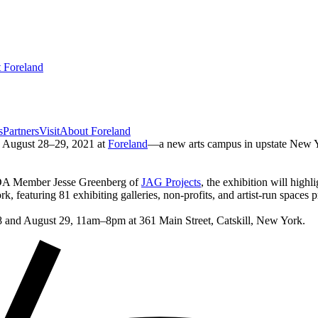
 Foreland
s
Partners
Visit
About Foreland
e August 28–29, 2021 at
Foreland
—a new arts campus in upstate New Yor
DA Member Jesse Greenberg of
JAG Projects
, the exhibition will hig
k, featuring 81 exhibiting galleries, non-profits, and artist-run spaces p
 28 and August 29, 11am–8pm at 361 Main Street, Catskill, New York.