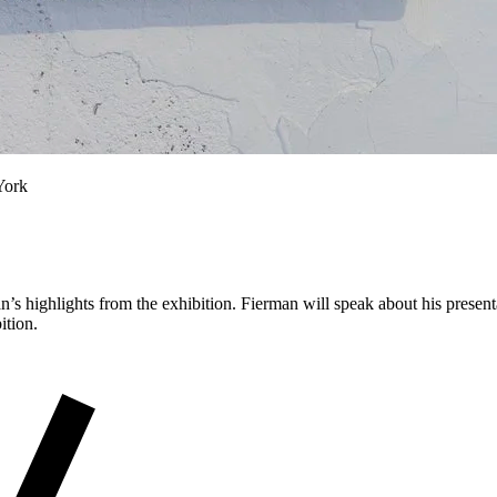
York
 highlights from the exhibition. Fierman will speak about his present
bition.