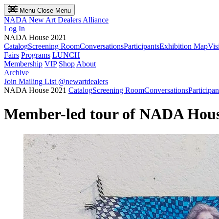
Menu
Close Menu
NADA
New Art Dealers Alliance
Log In
NADA House 2021
Catalog
Screening Room
Conversations
Participants
Exhibition Map
Vis
Fairs
Programs
LUNCH
Membership
VIP
Shop
About
Archive
Join Mailing List
@newartdealers
NADA House 2021
Catalog
Screening Room
Conversations
Participan
Member-led tour of NADA Hous