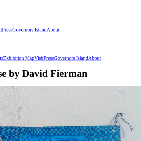
it
Press
Governors Island
About
ts
Exhibition Map
Visit
Press
Governors Island
About
e by David Fierman