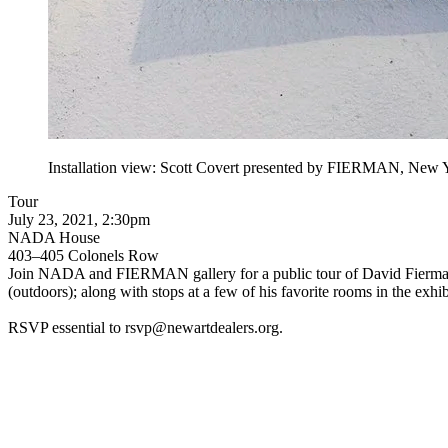
Installation view: Scott Covert presented by FIERMAN, New 
Tour
July 23, 2021, 2:30pm
NADA House
403–405 Colonels Row
Join NADA and FIERMAN gallery for a public tour of David Fierman’s
(outdoors); along with stops at a few of his favorite rooms in the exhi
RSVP essential to
rsvp@newartdealers.org
.