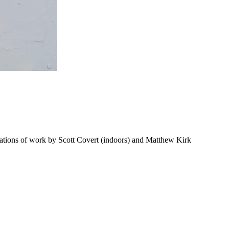
ations of work by Scott Covert (indoors) and Matthew Kirk