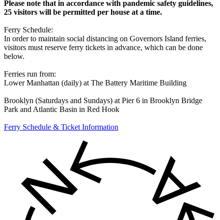
Please note that in accordance with pandemic safety guidelines,
25 visitors will be permitted per house at a time.
Ferry Schedule:
In order to maintain social distancing on Governors Island ferries,
visitors must reserve ferry tickets in advance, which can be done
below.
Ferries run from:
Lower Manhattan (daily) at The Battery Maritime Building
Brooklyn (Saturdays and Sundays) at Pier 6 in Brooklyn Bridge
Park and Atlantic Basin in Red Hook
Ferry Schedule & Ticket Information