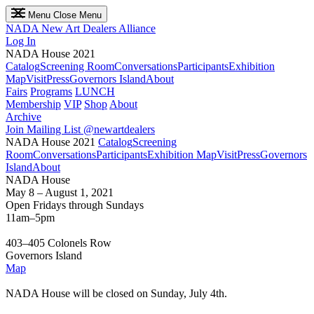
Menu
Close Menu
NADA
New Art Dealers Alliance
Log In
NADA House 2021
Catalog
Screening Room
Conversations
Participants
Exhibition
Map
Visit
Press
Governors Island
About
Fairs
Programs
LUNCH
Membership
VIP
Shop
About
Archive
Join Mailing List
@newartdealers
NADA House 2021
Catalog
Screening
Room
Conversations
Participants
Exhibition Map
Visit
Press
Governors
Island
About
NADA House
May 8 – August 1, 2021
Open Fridays through Sundays
11am–5pm
403–405 Colonels Row
Governors Island
Map
NADA House will be closed on Sunday, July 4th.