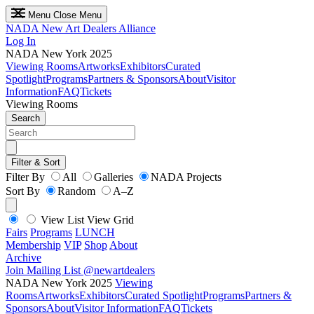
Menu
Close Menu
NADA
New Art Dealers Alliance
Log In
NADA New York 2025
Viewing Rooms
Artworks
Exhibitors
Curated
Spotlight
Programs
Partners & Sponsors
About
Visitor
Information
FAQ
Tickets
Viewing Rooms
Search
Filter & Sort
Filter By
All
Galleries
NADA Projects
Sort By
Random
A–Z
View List
View Grid
Fairs
Programs
LUNCH
Membership
VIP
Shop
About
Archive
Join Mailing List
@newartdealers
NADA New York 2025
Viewing
Rooms
Artworks
Exhibitors
Curated Spotlight
Programs
Partners &
Sponsors
About
Visitor Information
FAQ
Tickets