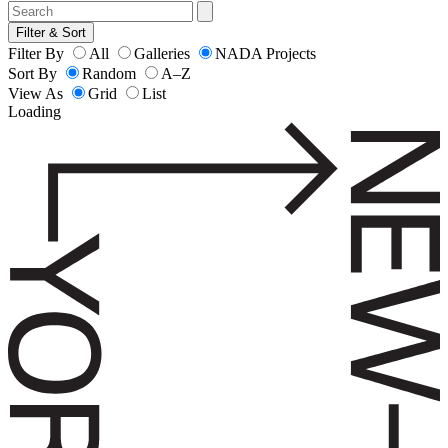
Filter & Sort
Filter By
All
Galleries
NADA Projects
Sort By
Random
A–Z
View As
Grid
List
Loading