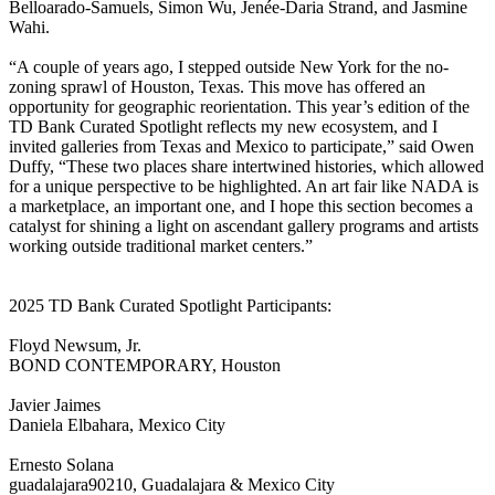
Belloarado-Samuels, Simon Wu, Jenée-Daria Strand, and Jasmine
Wahi.
“A couple of years ago, I stepped outside New York for the no-
zoning sprawl of Houston, Texas. This move has offered an
opportunity for geographic reorientation. This year’s edition of the
TD Bank Curated Spotlight reflects my new ecosystem, and I
invited galleries from Texas and Mexico to participate,” said Owen
Duffy, “These two places share intertwined histories, which allowed
for a unique perspective to be highlighted. An art fair like NADA is
a marketplace, an important one, and I hope this section becomes a
catalyst for shining a light on ascendant gallery programs and artists
working outside traditional market centers.”
2025 TD Bank Curated Spotlight Participants:
Floyd Newsum, Jr.
BOND CONTEMPORARY, Houston
Javier Jaimes
Daniela Elbahara, Mexico City
Ernesto Solana
guadalajara90210, Guadalajara & Mexico City