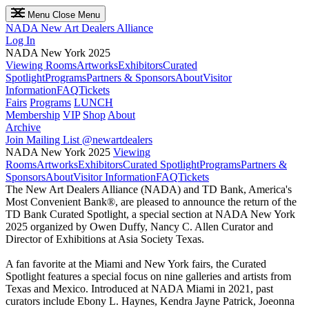
Menu
Close Menu
NADA
New Art Dealers Alliance
Log In
NADA New York 2025
Viewing Rooms
Artworks
Exhibitors
Curated
Spotlight
Programs
Partners & Sponsors
About
Visitor
Information
FAQ
Tickets
Fairs
Programs
LUNCH
Membership
VIP
Shop
About
Archive
Join Mailing List
@newartdealers
NADA New York 2025
Viewing
Rooms
Artworks
Exhibitors
Curated Spotlight
Programs
Partners &
Sponsors
About
Visitor Information
FAQ
Tickets
The New Art Dealers Alliance (NADA) and TD Bank, America's
Most Convenient Bank®, are pleased to announce the return of the
TD Bank Curated Spotlight, a special section at NADA New York
2025 organized by Owen Duffy, Nancy C. Allen Curator and
Director of Exhibitions at Asia Society Texas.
A fan favorite at the Miami and New York fairs, the Curated
Spotlight features a special focus on nine galleries and artists from
Texas and Mexico. Introduced at NADA Miami in 2021, past
curators include Ebony L. Haynes, Kendra Jayne Patrick, Joeonna