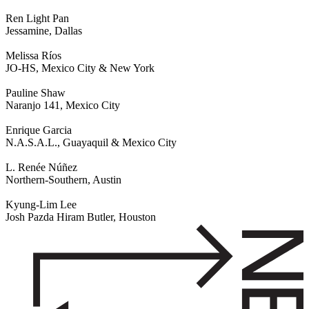
Ren Light Pan
Jessamine, Dallas
Melissa Ríos
JO-HS, Mexico City & New York
Pauline Shaw
Naranjo 141, Mexico City
Enrique Garcia
N.A.S.A.L., Guayaquil & Mexico City
L. Renée Núñez
Northern-Southern, Austin
Kyung-Lim Lee
Josh Pazda Hiram Butler, Houston