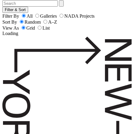
Filter & Sort
Filter By
All
Galleries
NADA Projects
Sort By
Random
A–Z
View As
Grid
List
Loading