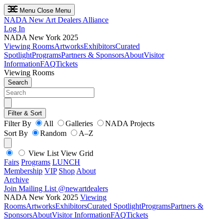
Menu
Close Menu
NADA
New Art Dealers Alliance
Log In
NADA New York 2025
Viewing Rooms
Artworks
Exhibitors
Curated
Spotlight
Programs
Partners & Sponsors
About
Visitor
Information
FAQ
Tickets
Viewing Rooms
Search
Filter & Sort
Filter By
All
Galleries
NADA Projects
Sort By
Random
A–Z
View List
View Grid
Fairs
Programs
LUNCH
Membership
VIP
Shop
About
Archive
Join Mailing List
@newartdealers
NADA New York 2025
Viewing
Rooms
Artworks
Exhibitors
Curated Spotlight
Programs
Partners &
Sponsors
About
Visitor Information
FAQ
Tickets