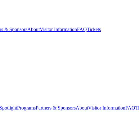
rs & Sponsors
About
Visitor Information
FAQ
Tickets
Spotlight
Programs
Partners & Sponsors
About
Visitor Information
FAQ
T