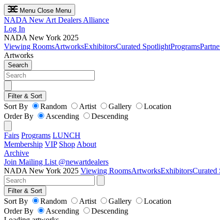
Menu
Close Menu
NADA
New Art Dealers Alliance
Log In
NADA New York 2025
Viewing Rooms
Artworks
Exhibitors
Curated Spotlight
Programs
Partne
Artworks
Search
Filter & Sort
Sort By
Random
Artist
Gallery
Location
Order By
Ascending
Descending
Fairs
Programs
LUNCH
Membership
VIP
Shop
About
Archive
Join Mailing List
@newartdealers
NADA New York 2025
Viewing Rooms
Artworks
Exhibitors
Curated 
Filter & Sort
Sort By
Random
Artist
Gallery
Location
Order By
Ascending
Descending
Loading artworks