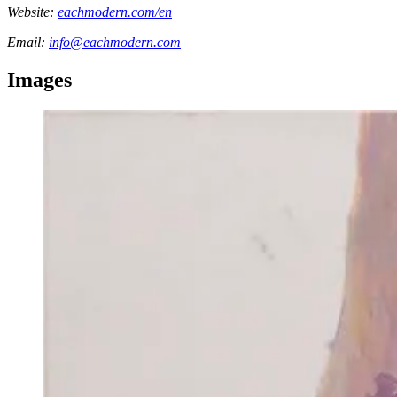
Website:
eachmodern.com/en
Email:
info@eachmodern.com
Images