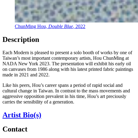
ChunMing Hou,
Double Blue
, 2022
Description
Each Modern is pleased to present a solo booth of works by one of
Taiwan’s most important contemporary artists, Hou ChunMing at
NADA New York 2023. The presentation will exhibit his early oil
on canvases from 1986 along with his latest printed fabric paintings
made in 2021 and 2022.
Like his peers, Hou’s career spans a period of rapid social and
cultural change in Taiwan. In contrast to the mass movements and
aggressive opposition prevalent in his time, Hou’s art preciously
carries the sensibility of a generation.
Artist Bio(s)
Contact