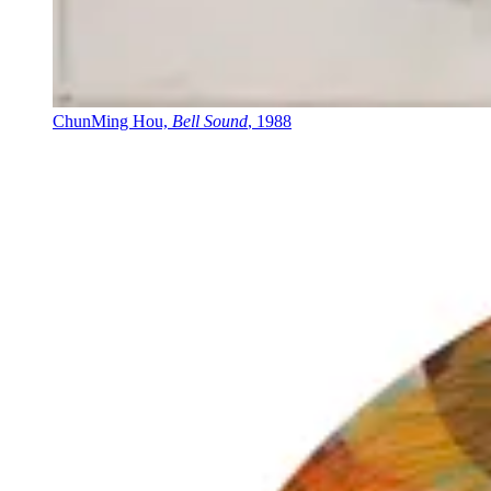
ChunMing Hou,
Bell Sound
, 1988