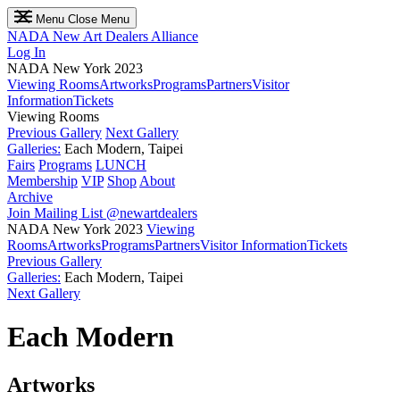
Menu
Close Menu
NADA
New Art Dealers Alliance
Log In
NADA New York 2023
Viewing Rooms
Artworks
Programs
Partners
Visitor
Information
Tickets
Viewing Rooms
Previous Gallery
Next Gallery
Galleries:
Each Modern, Taipei
Fairs
Programs
LUNCH
Membership
VIP
Shop
About
Archive
Join Mailing List
@newartdealers
NADA New York 2023
Viewing
Rooms
Artworks
Programs
Partners
Visitor Information
Tickets
Previous Gallery
Galleries:
Each Modern, Taipei
Next Gallery
Each Modern
Artworks