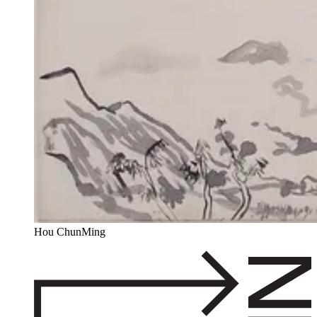
Hou ChunMing