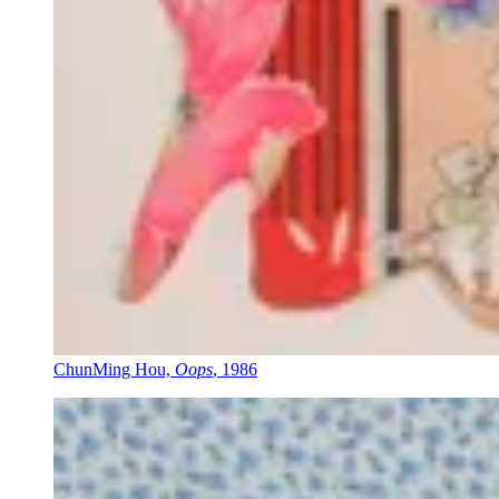
ChunMing Hou,
Oops
, 1986