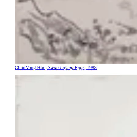
ChunMing Hou,
Swan Laying Eggs
, 1988