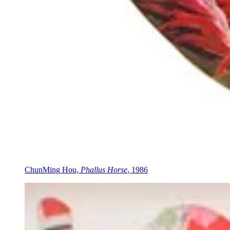
ChunMing Hou,
Phallus Horse
, 1986