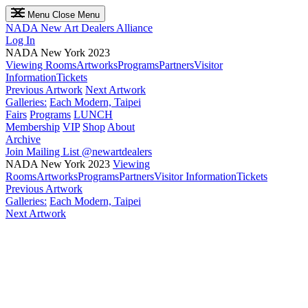
Menu
Close Menu
NADA
New Art Dealers Alliance
Log In
NADA New York 2023
Viewing Rooms
Artworks
Programs
Partners
Visitor
Information
Tickets
Previous Artwork
Next Artwork
Galleries:
Each Modern, Taipei
Fairs
Programs
LUNCH
Membership
VIP
Shop
About
Archive
Join Mailing List
@newartdealers
NADA New York 2023
Viewing
Rooms
Artworks
Programs
Partners
Visitor Information
Tickets
Previous Artwork
Galleries:
Each Modern, Taipei
Next Artwork