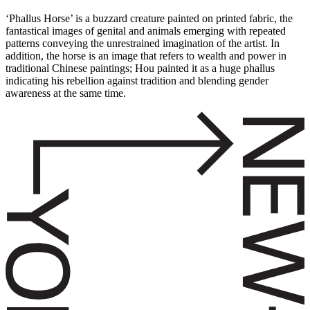
‘Phallus Horse’ is a buzzard creature painted on printed fabric, the
fantastical images of genital and animals emerging with repeated
patterns conveying the unrestrained imagination of the artist. In
addition, the horse is an image that refers to wealth and power in
traditional Chinese paintings; Hou painted it as a huge phallus
indicating his rebellion against tradition and blending gender
awareness at the same time.