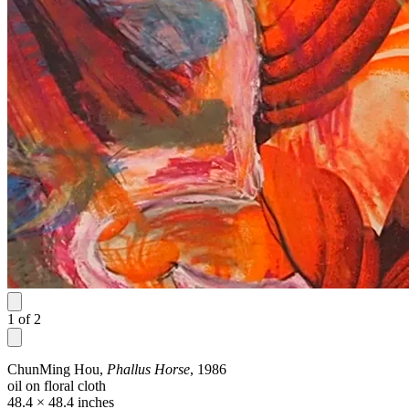
1
of
2
ChunMing Hou,
Phallus Horse
, 1986
oil on floral cloth
48.4 × 48.4 inches